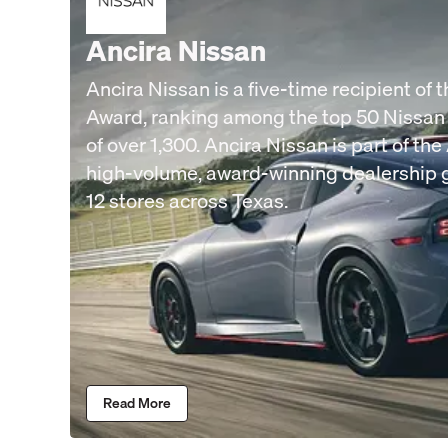
Ancira Nissan
Ancira Nissan is a five-time recipient of 
Award, ranking among the top 50 Nissan
of over 1,300. Ancira Nissan is part of th
high-volume, award-winning dealership 
12 stores across Texas.
Read More