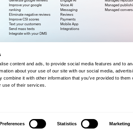
Generate google reviews
Engage AI
Managed reputat
Improve your google
Voice AI
Managed publish
ranking
Messaging
Managed convers
Eliminate negative reviews
Reviews
Improve CSI scores
Payments
Text your customers
Mobile App
Send mass texts
Integrations
Integrate with your DMS
s
ise content and ads, to provide social media features and to an
rmation about your use of our site with our social media, advertis
 combine it with other information that you’ve provided to them o
 use of their services.
Preferences
Statistics
Marketing