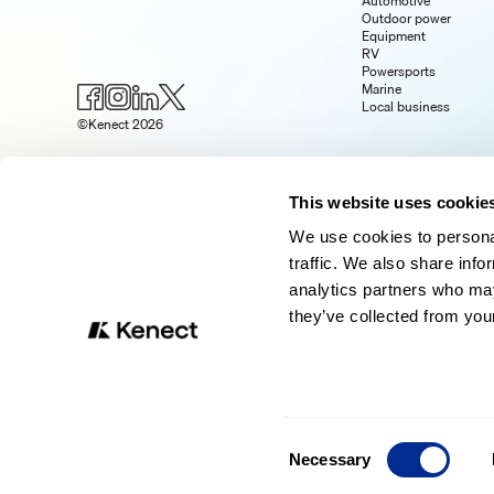
Automotive
Outdoor power
Equipment
RV
Powersports
Marine
Local business
©Kenect 2026
This website uses cookie
We use cookies to personal
traffic. We also share info
analytics partners who may
they’ve collected from your
Consent
Necessary
Selection