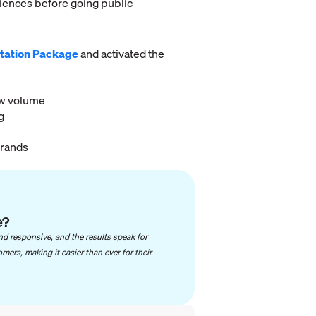
riences before going public
tation Package
and activated the
ew volume
g
brands
e?
nd responsive, and the results speak for
ers, making it easier than ever for their