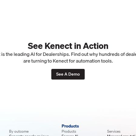
See Kenect in Action
is the leading AI for Dealerships. Find out why hundreds of dea
are turning to Kenect for automation tools.
See A Demo
Products
By outcome
Products
Services