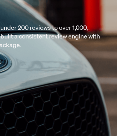
under 200 reviews to over 1,000,
built a consistent review engine with
package.