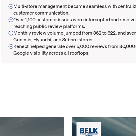
Multi-store management became seamless with centralize
customer communication.
Over 1,100 customer issues were intercepted and resolv
reaching public review platforms.
Monthly review volume jumped from 362 to 622, and avera
Genesis, Hyundai, and Subaru stores.
Kenect helped generate over 5,000 reviews from 80,000
Google visibility across all rooftops.