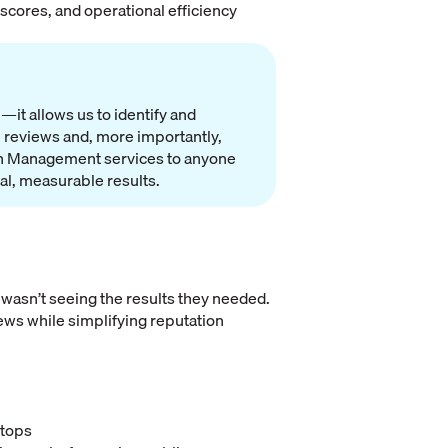
scores, and operational efficiency
it allows us to identify and
 reviews and, more importantly,
ion Management services to anyone
eal, measurable results.
 wasn’t seeing the results they needed.
ews while simplifying reputation
ftops