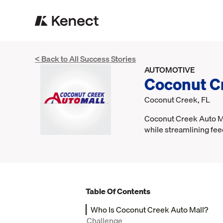
< Back to All Success Stories
AUTOMOTIVE
Coconut C
Coconut Creek, FL
Coconut Creek Auto Mal
while streamlining fee
Table Of Contents
Who Is Coconut Creek Auto Mall?
Challenge