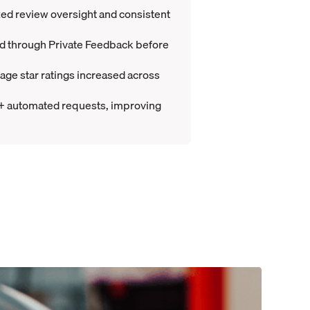
d review oversight and consistent
ed through Private Feedback before
ge star ratings increased across
+ automated requests, improving