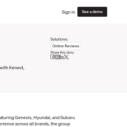
Sign in
See a demo
Solutions:
Online Reviews
Share this story
 with Kenect,
eaturing Genesis, Hyundai, and Subaru
erience across all brands, the group