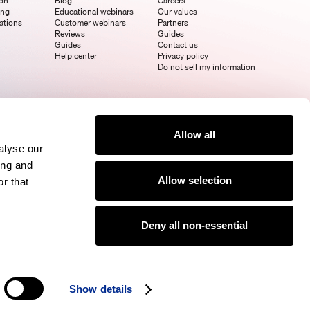
ion
Blog
Careers
ing
Educational webinars
Our values
ations
Customer webinars
Partners
Reviews
Guides
Guides
Contact us
Help center
Privacy policy
Do not sell my information
Allow all
alyse our
ing and
Allow selection
r that
Deny all non-essential
Show details