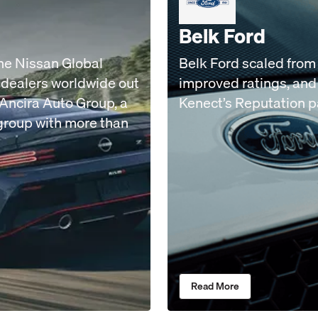
Belk Ford
the Nissan Global
Belk Ford scaled from 
 dealers worldwide out
improved ratings, and 
e Ancira Auto Group, a
Kenect’s Reputation 
group with more than
Read More