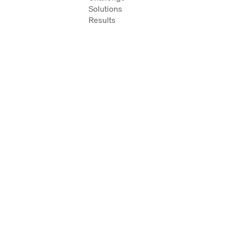
Solutions
Results