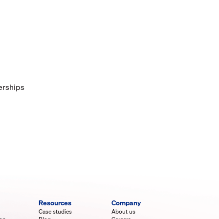
lerships
Resources
Company
Case studies
About us