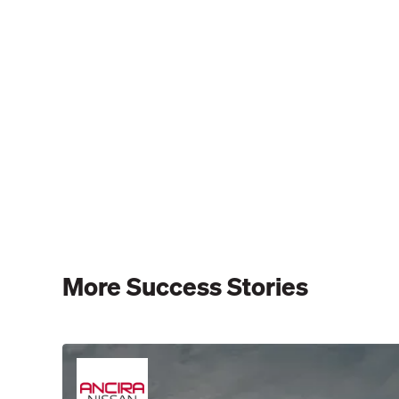
More Success Stories