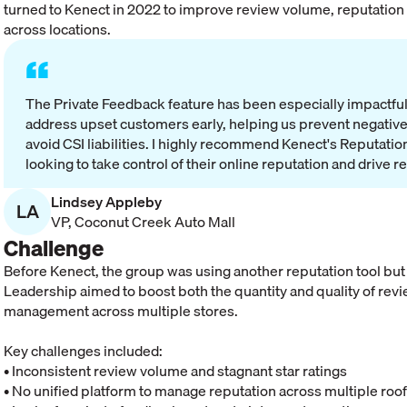
turned to Kenect in 2022 to improve review volume, reputation 
across locations.
“
The Private Feedback feature has been especially impactful—
address upset customers early, helping us prevent negative
avoid CSI liabilities. I highly recommend Kenect's Reputat
looking to take control of their online reputation and drive r
Lindsey Appleby
LA
VP
,
Coconut Creek Auto Mall
Challenge
Before Kenect, the group was using another reputation tool but
Leadership aimed to boost both the quantity and quality of revi
management across multiple stores.
Key challenges included:
• Inconsistent review volume and stagnant star ratings
• No unified platform to manage reputation across multiple roo