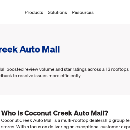
Products
Solutions
Resources
reek Auto Mall
l boosted review volume and star ratings across all 3 rooftops
dback to resolve issues more efficiently.
Who Is Coconut Creek Auto Mall?
Coconut Creek Auto Mall is a multi-rooftop dealership group f
stores. With a focus on delivering an exceptional customer exp