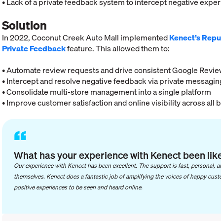
• Lack of a private feedback system to intercept negative expe
Solution
In 2022, Coconut Creek Auto Mall implemented
Kenect’s Repu
Private Feedback
feature. This allowed them to:
• Automate review requests and drive consistent Google Revi
• Intercept and resolve negative feedback via private messagin
• Consolidate multi-store management into a single platform
• Improve customer satisfaction and online visibility across all 
“
What has your experience with Kenect been lik
Our experience with Kenect has been excellent. The support is fast, personal, a
themselves. Kenect does a fantastic job of amplifying the voices of happy custom
positive experiences to be seen and heard online.