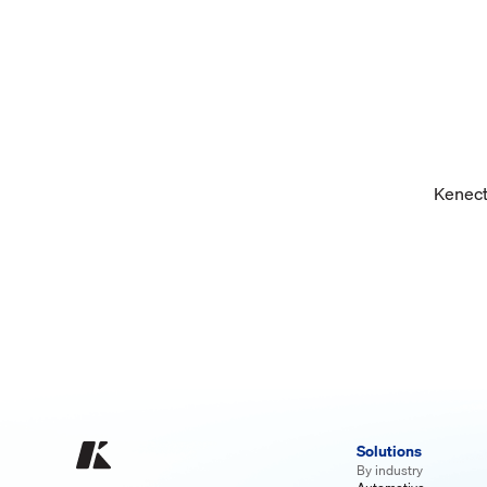
Kenect 
Solutions
By industry