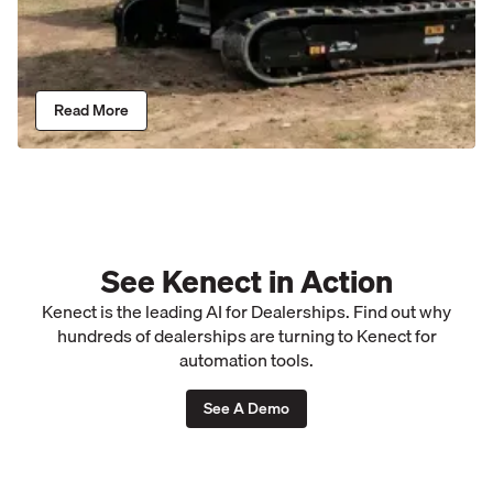
Read More
See Kenect in Action
Kenect is the leading AI for Dealerships. Find out why
hundreds of dealerships are turning to Kenect for
automation tools.
See A Demo