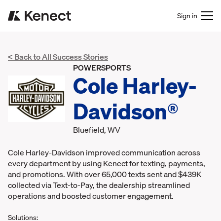
Sign in
< Back to All Success Stories
POWERSPORTS
Cole Harley-
Davidson®
Bluefield, WV
Cole Harley-Davidson improved communication across
every department by using Kenect for texting, payments,
and promotions. With over 65,000 texts sent and $439K
collected via Text-to-Pay, the dealership streamlined
operations and boosted customer engagement.
Solutions: