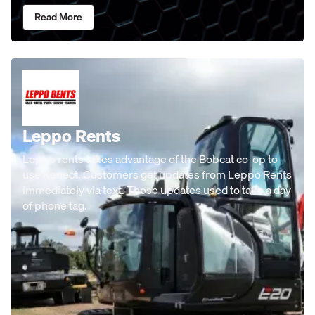
Read More
Leppo Rents
Leppo rents takes advantage of the Bobcat co-op to
use Kenect. Customers get updates from Leppo Rents
immediately via text. Those updates used to take a day
of phone tag.