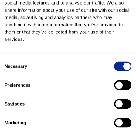
social media features and to analyse our traffic. We also
share information about your use of our site with our social
Kenect now supports every department—from
media, advertising and analytics partners who may
sales and service to parts and finance
combine it with other information that you’ve provided to
them or that they’ve collected from your use of their
13,000 Broadcast Messages sent to promote offers
services.
and drive traffic
$439,683 in revenue collected via Text-to-Pay—
Consent
streamlining transactions and increasing customer
Necessary
Selection
convenience
65,000+ texts sent in just the first half of 2024—
Preferences
boosting communication speed and engagement
Statistics
More Success Stories
Marketing