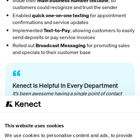
Made their
main business number textable
, so
customers could recognize and trust the sender
Enabled
quick one-on-one texting
for appointment
confirmations and service updates
Implemented
Text-to-Pay
, allowing customers to easily
send deposits or pay service invoices
Rolled out
Broadcast Messaging
for promoting sales
and specials to their customer base
“
Kenect Is Helpful In Every Department
It’s been awesome having a single point of contact
instead of a call center for any questions we have.
We use Kenect in the sales process, for lead
development, appointment confirmations, service
updates, and payment. It’s made our business run
This website uses cookies
much more efficiently.
We use cookies to personalise content and ads, to provide