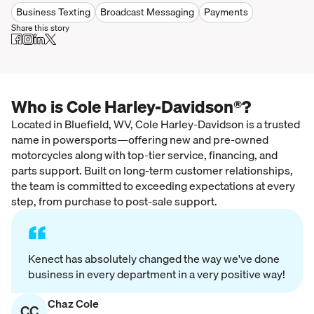
Business Texting
Broadcast Messaging
Payments
Share this story
Who is Cole Harley-Davidson®?
Located in Bluefield, WV, Cole Harley-Davidson is a trusted
name in powersports—offering new and pre-owned
motorcycles along with top-tier service, financing, and
parts support. Built on long-term customer relationships,
the team is committed to exceeding expectations at every
step, from purchase to post-sale support.
“
Kenect has absolutely changed the way we've done
business in every department in a very positive way!
Chaz Cole
CC