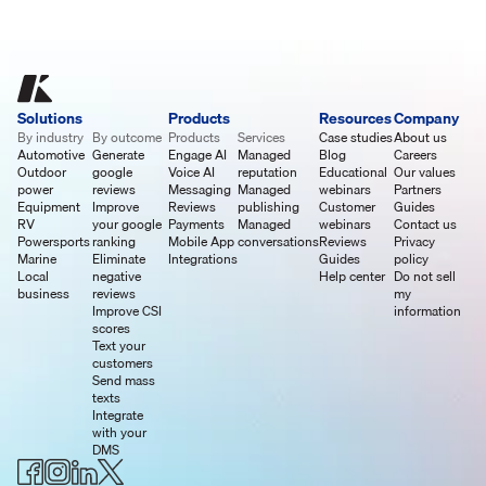
Solutions
Products
Resources
Company
By industry
By outcome
Products
Services
Case studies
About us
Automotive
Generate
Engage AI
Managed
Blog
Careers
Outdoor
google
Voice AI
reputation
Educational
Our values
power
reviews
Messaging
Managed
webinars
Partners
Equipment
Improve
Reviews
publishing
Customer
Guides
RV
your google
Payments
Managed
webinars
Contact us
Powersports
ranking
Mobile App
conversations
Reviews
Privacy
Marine
Eliminate
Integrations
Guides
policy
Local
negative
Help center
Do not sell
business
reviews
my
Improve CSI
information
scores
Text your
customers
Send mass
texts
Integrate
with your
DMS