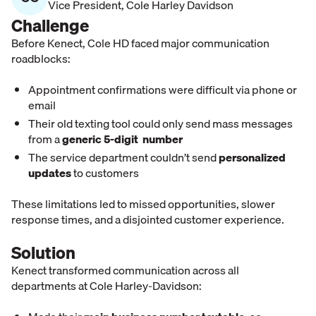
Vice President
,
Cole Harley Davidson
Challenge
Before Kenect, Cole HD faced major communication
roadblocks:
Appointment confirmations were difficult via phone or
email
Their
old texting tool could only send mass messages
from a
generic 5-digit number
The service department couldn’t send
personalized
updates
to customers
These limitations led to missed opportunities, slower
response times, and a disjointed customer experience.
Solution
Kenect transformed communication across all
departments at Cole Harley-Davidson: