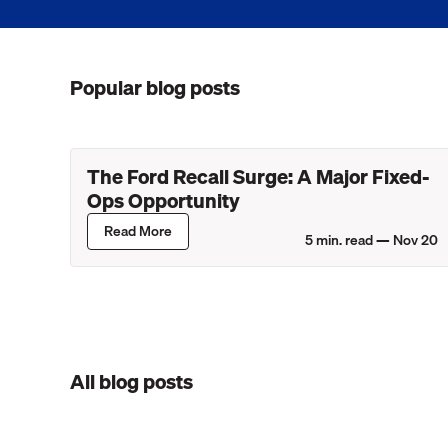
Popular blog posts
The Ford Recall Surge: A Major Fixed-
Ops Opportunity
Read More
5
min. read —
Nov 20
All blog posts