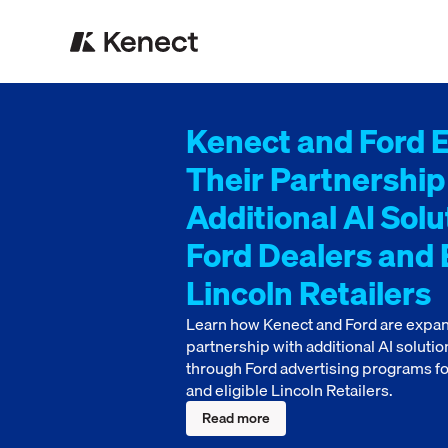
Kenect and Ford 
Their Partnership
Additional AI Solu
Ford Dealers and E
Lincoln Retailers
Learn how Kenect and Ford are expan
partnership with additional AI solutio
through Ford advertising programs fo
and eligible Lincoln Retailers.
Read more