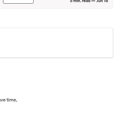
5
min. read —
Jun 18
ave time,