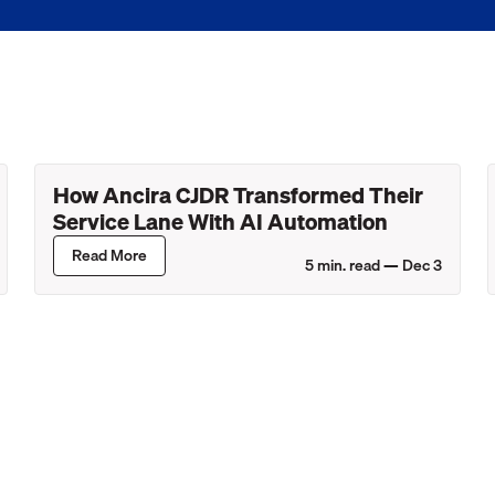
How Ancira CJDR Transformed Their
Service Lane With AI Automation
Read More
5
min. read —
Dec 3