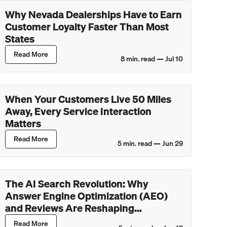
Why Nevada Dealerships Have to Earn
Customer Loyalty Faster Than Most
States
Read More
8
min. read —
Jul 10
When Your Customers Live 50 Miles
Away, Every Service Interaction
Matters
Read More
5
min. read —
Jun 29
The AI Search Revolution: Why
Answer Engine Optimization (AEO)
and Reviews Are Reshaping
Dealership Discovery
Read More