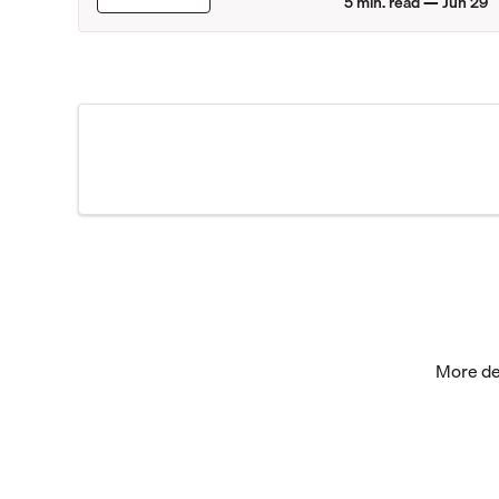
5
min. read —
Jun 29
More dea