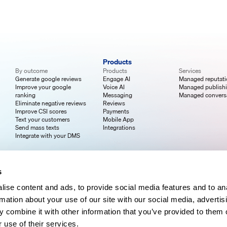
Products
By outcome
Products
Services
Generate google reviews
Engage AI
Managed reputat
Improve your google
Voice AI
Managed publish
ranking
Messaging
Managed convers
Eliminate negative reviews
Reviews
Improve CSI scores
Payments
Text your customers
Mobile App
Send mass texts
Integrations
Integrate with your DMS
s
ise content and ads, to provide social media features and to an
rmation about your use of our site with our social media, advertis
 combine it with other information that you’ve provided to them o
 use of their services.