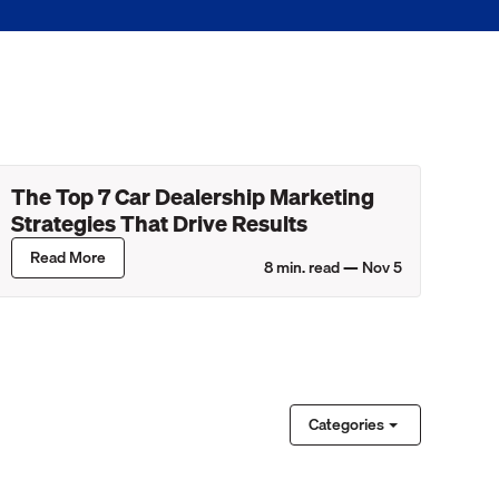
The Top 7 Car Dealership Marketing
Strategies That Drive Results
Read More
8
min. read —
Nov 5
Categories