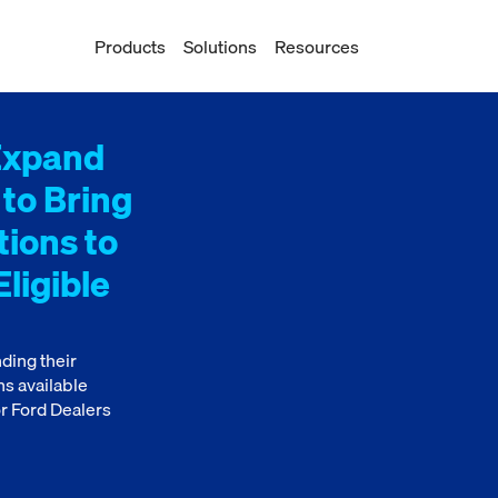
Products
Solutions
Resources
Expand
 to Bring
tions to
ligible
ding their
ns available
r Ford Dealers