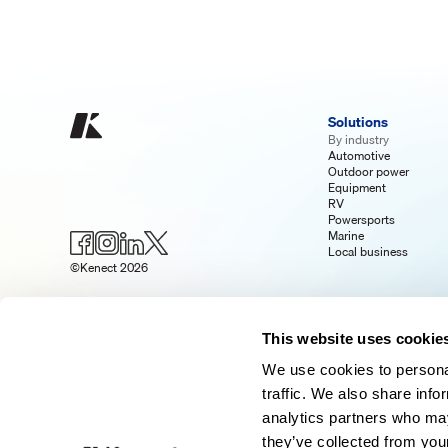
Solutions
By industry
Automotive
Outdoor power
Equipment
RV
Powersports
Marine
Local business
©Kenect 2026
This website uses cookie
We use cookies to personal
traffic. We also share info
analytics partners who may
they’ve collected from your