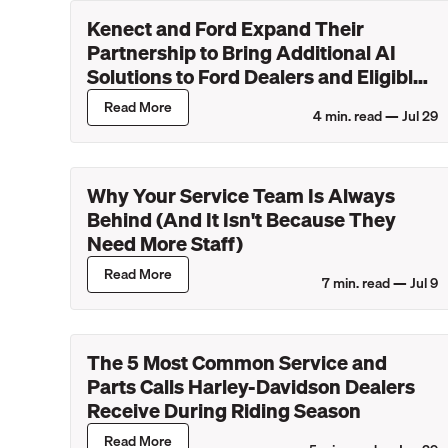
Kenect and Ford Expand Their
Partnership to Bring Additional AI
Solutions to Ford Dealers and Eligible
Lincoln Retailers
Read More
4
min. read —
Jul 29
Why Your Service Team Is Always
Behind (And It Isn't Because They
Need More Staff)
Read More
7
min. read —
Jul 9
The 5 Most Common Service and
Parts Calls Harley-Davidson Dealers
Receive During Riding Season
Read More