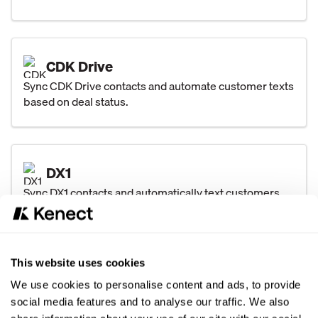
CDK Drive
Sync CDK Drive contacts and automate customer texts
based on deal status.
DX1
Sync DX1 contacts and automatically text customers
after major unit sales and closed service orders.
This website uses cookies
DealerTrack
We use cookies to personalise content and ads, to provide
Sync Dealertrack contacts and automate texts for
social media features and to analyse our traffic. We also
every deal status with key vehicle and deal details