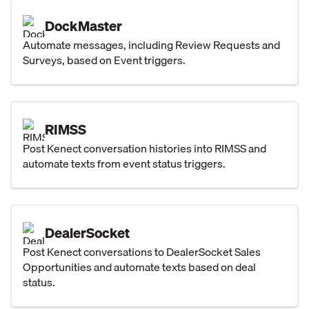
DockMaster
Automate messages, including Review Requests and
Surveys, based on Event triggers.
RIMSS
Post Kenect conversation histories into RIMSS and
automate texts from event status triggers.
DealerSocket
Post Kenect conversations to DealerSocket Sales
Opportunities and automate texts based on deal
status.