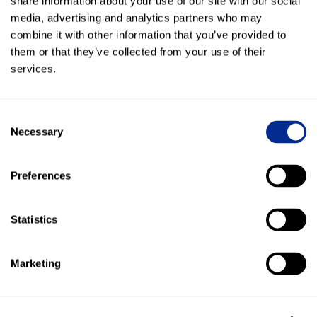
share information about your use of our site with our social
included.
media, advertising and analytics partners who may
combine it with other information that you’ve provided to
them or that they’ve collected from your use of their
services.
Everlogic
Sync contacts, capture leads, post conversation
history, and automate customer texts with EverLogic.
Consent
Necessary
Selection
Preferences
Traffic Log Pro
Text customers from Traffic Log Pro and keep
Statistics
conversation history connected to the customer
record.
Marketing
Total Control Software