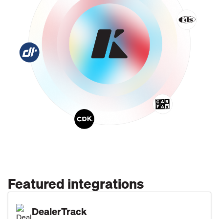
Featured integrations
DealerTrack