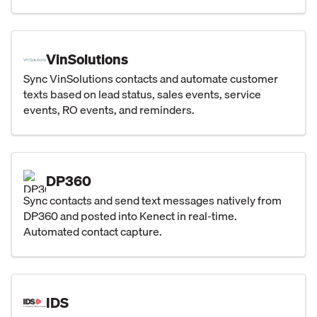
VinSolutions
Sync VinSolutions contacts and automate customer
texts based on lead status, sales events, service
events, RO events, and reminders.
DP360
Sync contacts and send text messages natively from
DP360 and posted into Kenect in real-time.
Automated contact capture.
IDS