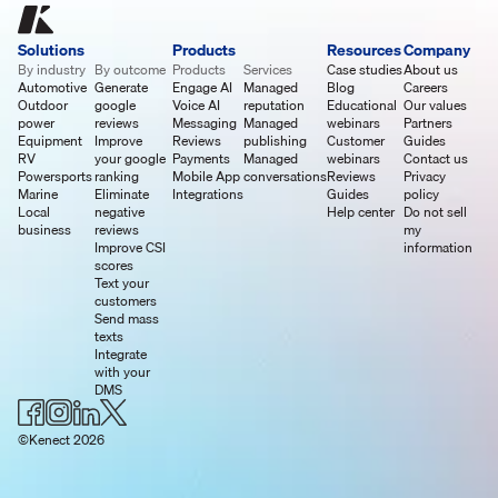
Solutions
Products
Resources
Company
By industry
By outcome
Products
Services
Case studies
About us
Automotive
Generate
Engage AI
Managed
Blog
Careers
Outdoor
google
Voice AI
reputation
Educational
Our values
power
reviews
Messaging
Managed
webinars
Partners
Equipment
Improve
Reviews
publishing
Customer
Guides
RV
your google
Payments
Managed
webinars
Contact us
Powersports
ranking
Mobile App
conversations
Reviews
Privacy
Marine
Eliminate
Integrations
Guides
policy
Local
negative
Help center
Do not sell
business
reviews
my
Improve CSI
information
scores
Text your
customers
Send mass
texts
Integrate
with your
DMS
©Kenect 2026