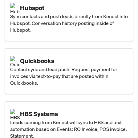
Hubspot
Sync contacts and push leads directly from Kenect into
Hubspot. Conversation history posting inside of
Hubspot.
Quickbooks
Contact sync and lead push. Request payment for
invoices via text-to-pay that are posted within
Quickbooks.
HBS Systems
Leads coming from Kenect will sync to HBS and text
automation based on Events: RO Invoice, POS invoice,
Statement.