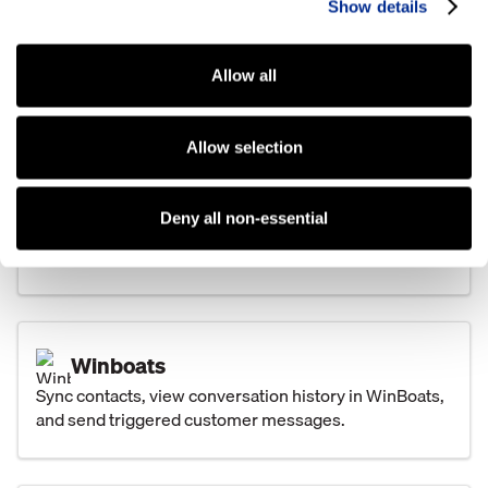
Show details
Text customers directly from TCS and keep pictures,
attachments, and conversations tied to the customer
record.
Allow all
Allow selection
Basic Software Systems
Share leads between Kenect and Basic, keep
Deny all non-essential
conversations visible, and automate customer texts
from key events.
Winboats
Sync contacts, view conversation history in WinBoats,
and send triggered customer messages.