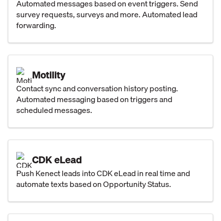
Automated messages based on event triggers. Send
survey requests, surveys and more. Automated lead
forwarding.
Motility
Contact sync and conversation history posting.
Automated messaging based on triggers and
scheduled messages.
CDK eLead
Push Kenect leads into CDK eLead in real time and
automate texts based on Opportunity Status.