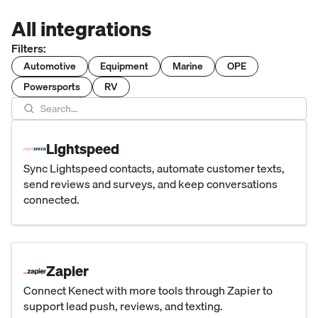
All integrations
Filters:
Automotive
Equipment
Marine
OPE
Powersports
RV
Lightspeed
Sync Lightspeed contacts, automate customer texts,
send reviews and surveys, and keep conversations
connected.
Zapier
Connect Kenect with more tools through Zapier to
support lead push, reviews, and texting.