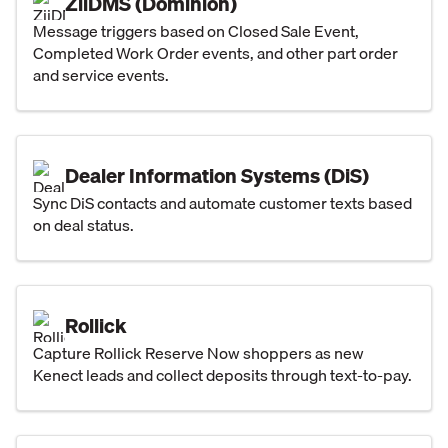
ZiiDMS (Dominion)
Message triggers based on Closed Sale Event,
Completed Work Order events, and other part order
and service events.
Dealer Information Systems (DiS)
Sync DiS contacts and automate customer texts based
on deal status.
Rollick
Capture Rollick Reserve Now shoppers as new
Kenect leads and collect deposits through text-to-pay.