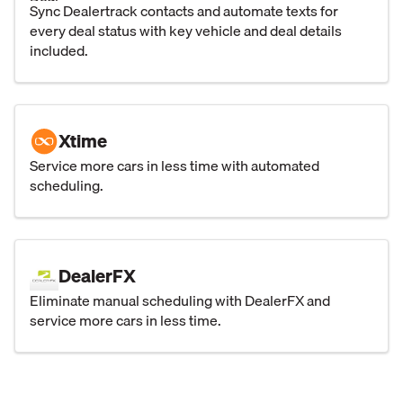
Sync Dealertrack contacts and automate texts for
every deal status with key vehicle and deal details
included.
Xtime
Service more cars in less time with automated
scheduling.
DealerFX
Eliminate manual scheduling with DealerFX and
service more cars in less time.