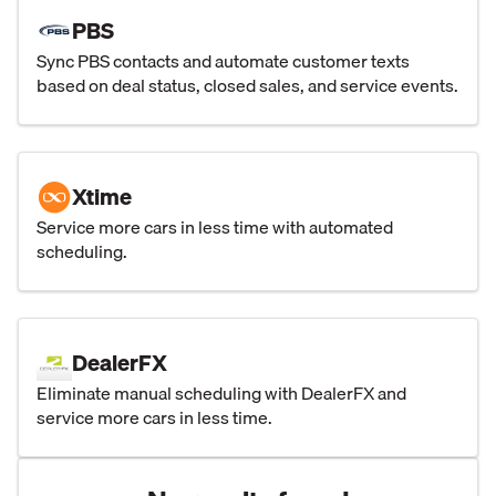
PBS
Sync PBS contacts and automate customer texts
based on deal status, closed sales, and service events.
Xtime
Service more cars in less time with automated
scheduling.
DealerFX
Eliminate manual scheduling with DealerFX and
service more cars in less time.