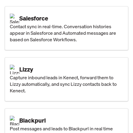
Salesforce
Contact sync in real-time. Conversation histories
appear in Salesforce and Automated messages are
based on Salesforce Workflows.
Lizzy
Capture inbound leads in Kenect, forward them to
Lizzy automatically, and sync Lizzy contacts back to
Kenect.
Blackpurl
Post messages and leads to Blackpurl in real time