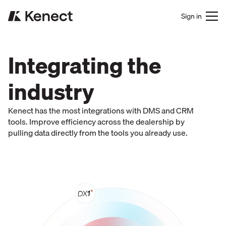
Sign in
Integrating the
industry
Kenect has the most integrations with DMS and CRM
tools. Improve efficiency across the dealership by
pulling data directly from the tools you already use.