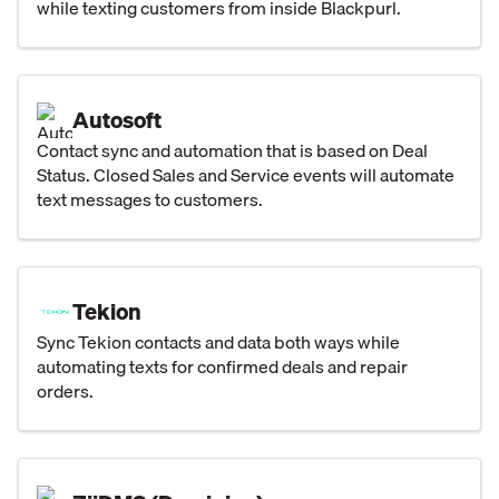
while texting customers from inside Blackpurl.
Autosoft
Contact sync and automation that is based on Deal
Status. Closed Sales and Service events will automate
text messages to customers.
Tekion
Sync Tekion contacts and data both ways while
automating texts for confirmed deals and repair
orders.