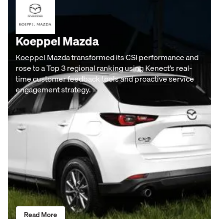
Koeppel Mazda
Koeppel Mazda transformed its CSI performance and
rose to a Top 3 regional ranking using Kenect’s real-
time customer feedback tools and proactive service
engagement strategy.
Read More