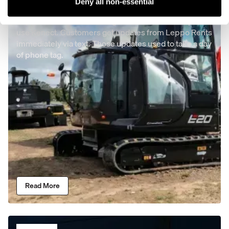
Leppo Rents
Deny all non-essential
Leppo rents takes advantage of the Bobcat co-op to
use Kenect. Customers get updates from Leppo Rents
immediately via text. Those updates used to take a day
of phone tag.
Read More