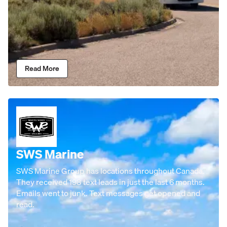
Read More
SWS Marine
SWS Marine Group has locations throughout Canada.
They received 198 text leads in just the last 6 months.
Emails went to junk. Text messages get opened and
read.