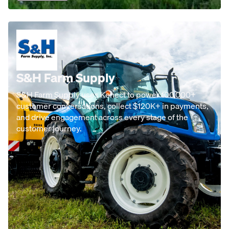
S&H Farm Supply
S&H Farm Supply uses Kenect to power 100,000+
customer conversations, collect $120K+ in payments,
and drive engagement across every stage of the
customer journey.