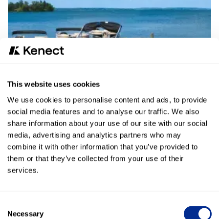
This website uses cookies
We use cookies to personalise content and ads, to provide
Read More
social media features and to analyse our traffic. We also
share information about your use of our site with our social
media, advertising and analytics partners who may
combine it with other information that you’ve provided to
them or that they’ve collected from your use of their
services.
Cole Harley-Davidson®
Learn how Cole Harley-Davidson® uses Broadcast
Consent
Messaging and Text-to-Pay to better serve customers.
Necessary
Selection