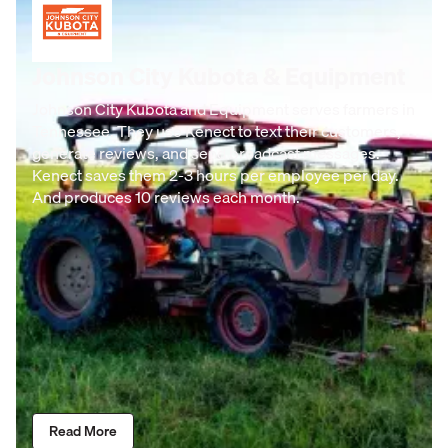
Johnson City Kubota & Equipment
Johnson City Kubota and Equipment serves farmers in
Tennessee. They use Kenect to text their customers,
generate reviews, and send broadcast messages.
Kenect saves them 2-3 hours per employee per day.
And produces 10 reviews each month.
Read More