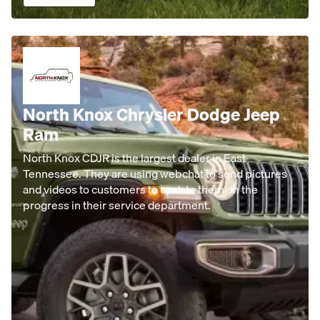
North Knox Chrysler Dodge Jeep
Ram
North Knox CDJR is the largest dealer in East
Tennessee. They are using webchat to send pictures
and videos to customers to update them on the
progress in their service department.