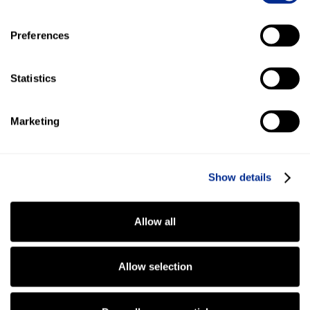
Preferences
Statistics
Marketing
Show details
Read More
Allow all
Allow selection