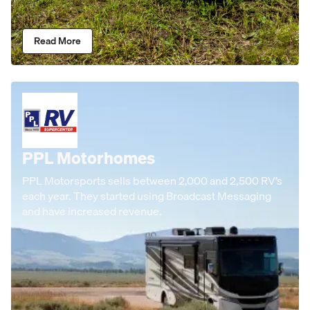
Read More
PPL Motorhomes
PPL Motorsports sells between 2,000 and 2,500 RV’s
each year. They started using Broadcast Messaging
and have increased revenue.