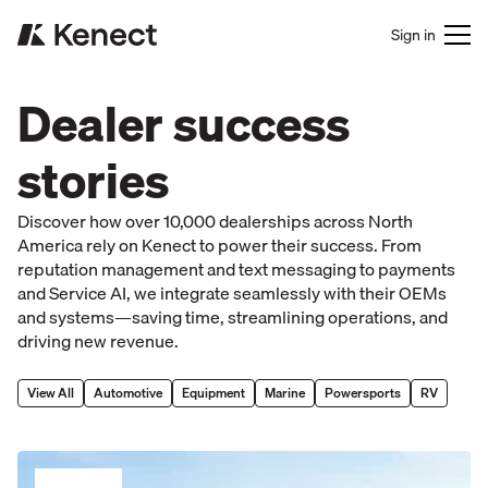
Sign in
Dealer success
stories
Discover how over 10,000 dealerships across North
America rely on Kenect to power their success. From
reputation management and text messaging to payments
and Service AI, we integrate seamlessly with their OEMs
and systems—saving time, streamlining operations, and
driving new revenue.
View All
Automotive
Equipment
Marine
Powersports
RV