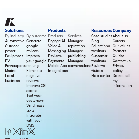
Solutions
Products
Resources
Company
By industry
By outcome
Products
Services
Case studies
About us
Automotive
Generate
Engage AI
Managed
Blog
Careers
Outdoor
google
Voice AI
reputation
Educational
Our values
power
reviews
Messaging
Managed
webinars
Partners
Equipment
Improve
Reviews
publishing
Customer
Guides
RV
your google
Payments
Managed
webinars
Contact us
Powersports
ranking
Mobile App
conversations
Reviews
Privacy
Marine
Eliminate
Integrations
Guides
policy
Local
negative
Help center
Do not sell
business
reviews
my
Improve CSI
information
scores
Text your
customers
Send mass
texts
Integrate
with your
DMS