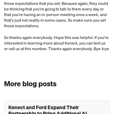
those expectations that you set. Because again, they could
be thinking that you're going to talk to them every day or
that you're having an in-person meeting once a week, and
that's just not reality in some cases. So make sure you set
those expectations.
So thanks again everybody. Hope this was helpful. If you're
interested in learning more about Kenect, you can text us
or call us at this number. Thanks again everybody. Bye-bye.
More blog posts
Kenect and Ford Expand Their
Partnership to Bring Additional AI