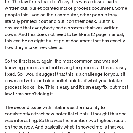
fix. The law firms that didn't say this was an issue had a
written out, bullet pointed intake process document. Some
people this lived on their computer, other people they
literally printed it out and put it on their desk. But this
ensured that everybody had a process that was written
down. And this does not need to be like a 12 page manual,
this can be an eight bullet point document that has exactly
how they intake new clients.
So the first issue, again, the most common one was not
knowing process and not having the process. This is easily
fixed. So I would suggest that this is a challenge for you, sit
down and write out nine bullet points of what your intake
process looks like. This is easy and it's an easy fix, but most
law firms aren't doing it.
The second issue with intake was the inability to
consistently attract new potential clients. I thought this one
was interesting. So this was the number two highest result
on the survey. And basically what it showed me is that you