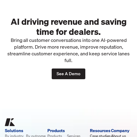
AI driving revenue and saving
time for dealers.
Bring all customer conversations into one AI-powered
platform. Drive more revenue, improve reputation,
streamline customer experience, and keep service lanes
full.
See A Demo
Solutions
Products
Resources
Company
By industry
By outcome
Products
Services
Case studies
About us