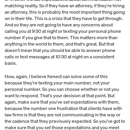
matching reality. So if they have an attorney, if they're hiring
an attorney, this is probably the most important thing going
on in their life. This is a crisis that they have to get through.
And so they are not going to have any concerns about
calling you at 9:30 at night or texting your personal phone
number if you give that to them. This matters more than
anything in the world to them, and that's great. But that
doesn't mean that you should be able to answer phone
calls or text messages at 10:30 at night on a consistent
basis.
Now, again, I believe Kenect can solve some of this
because they're texting your main number, not your
personal number. So you can choose whether or not you
want to respond. That's your decision at that point. But
again, make sure that you've set expectations with them,
because the number one frustration that clients have with
law firms is that they are not communicating in the way or
the cadence that they previously expected. So you've got to
make sure that you set those expectations and you meet