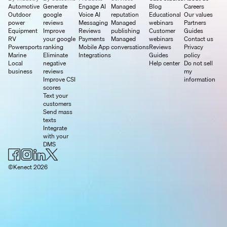
Automotive
Generate
Engage AI
Managed
Blog
Careers
Outdoor
google
Voice AI
reputation
Educational
Our values
power
reviews
Messaging
Managed
webinars
Partners
Equipment
Improve
Reviews
publishing
Customer
Guides
RV
your google
Payments
Managed
webinars
Contact us
Powersports
ranking
Mobile App
conversations
Reviews
Privacy
Marine
Eliminate
Integrations
Guides
policy
Local
negative
Help center
Do not sell
business
reviews
my
Improve CSI
information
scores
Text your
customers
Send mass
texts
Integrate
with your
DMS
©Kenect 2026