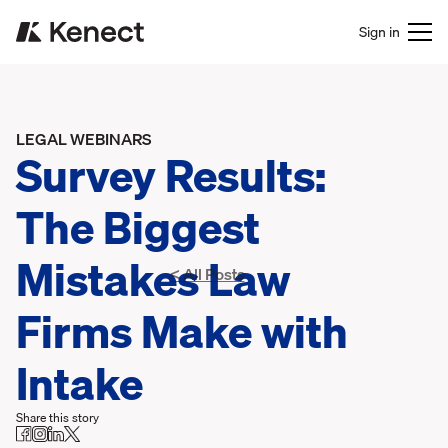
Sign in
LEGAL WEBINARS
Survey Results:
The Biggest
Mistakes Law
< All Posts
Firms Make with
Intake
Share this story