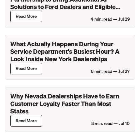
Solutions to Ford Dealers and Eligible
Lincoln Retailers
Read More
4
min. read —
Jul 29
What Actually Happens During Your
Service Department's Busiest Hour? A
Look Inside New York Dealerships
Read More
8
min. read —
Jul 27
Why Nevada Dealerships Have to Earn
Customer Loyalty Faster Than Most
States
Read More
8
min. read —
Jul 10