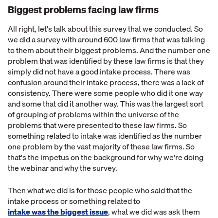
Biggest problems facing law firms
All right, let's talk about this survey that we conducted. So
we did a survey with around 600 law firms that was talking
to them about their biggest problems. And the number one
problem that was identified by these law firms is that they
simply did not have a good intake process. There was
confusion around their intake process, there was a lack of
consistency. There were some people who did it one way
and some that did it another way. This was the largest sort
of grouping of problems within the universe of the
problems that were presented to these law firms. So
something related to intake was identified as the number
one problem by the vast majority of these law firms. So
that's the impetus on the background for why we're doing
the webinar and why the survey.
Then what we did is for those people who said that the
intake process or something related to
intake was the biggest issue
, what we did was ask them