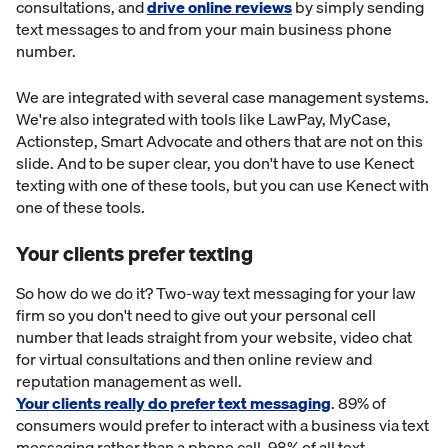
consultations, and
drive online reviews
by simply sending
text messages to and from your main business phone
number.
We are integrated with several case management systems.
We're also integrated with tools like LawPay, MyCase,
Actionstep, Smart Advocate and others that are not on this
slide. And to be super clear, you don't have to use Kenect
texting with one of these tools, but you can use Kenect with
one of these tools.
Your clients prefer texting
So how do we do it? Two-way text messaging for your law
firm so you don't need to give out your personal cell
number that leads straight from your website, video chat
for virtual consultations and then online review and
reputation management as well.
Your clients really do prefer text messaging
. 89% of
consumers would prefer to interact with a business via text
messaging rather than a phone call. 98% of all text