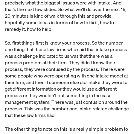
precisely what the biggest issues were with intake. And
that's the next few slides. So what we'll do over the next 15,
20 minutes is kind of walk through this and provide
hopefully some ideas in terms of how to fix it, how to
remedy it, how to help.
So, first things first is know your process. So the number
one thing that these law firms who said that intake process
was a challenge indicated to us was that there was a
process problem at their firm. They didn't know their
process, they were confused by the process. There were
some people who were operating with one intake model at
their firm, and then if someone else did intake they were to
get different information or they would use a different
process or they wouldn't put something in the case
management system. There was just confusion around the
process. This was the number one intake related challenge
that these law firms had.
The other thing to note on this is a really simple problem to