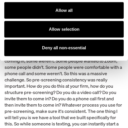
is that it flows automatically into your case management
system if you have that integration set up. So this
Allow all
information goes directly into the case or matter and
instantly you're able to get new information about those
clients within the case or matter and it flows directly into
Allow selection
your systems.
Pre-screening was a big concern. So I think COVID made
Deny all non-essential
this a little more complex. Some people were comfortable
coming in, some weren't. Some people wanted to Zoom,
some people didn't. Some people were comfortable with a
phone call and some weren't. So this was a massive
challenge. So pre-screening consistency was really
important. How do you do this at your firm, how do you
structure pre-screening? Do you do a video call? Do you
invite them to come in? Do you do a phone call first and
then invite them to come in? Whatever process you use for
pre-screening, make sure it's consistent. The one thing I
will tell you is we have a tool that we built specifically for
this. So while someone is texting, you can instantly start a