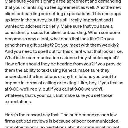
Make sure you're signing a fee agreement and demanding
that your clients sign a fee agreement as well. And the new
client onboarding and setting expectations. This one pops
up later in the survey, but it's still really important and I
wanted to address it briefly. Make sure that you have a
consistent process for client onboarding. When someone
becomes a new client, what does that look like? Do you
send them a gift basket? Do you meet with them weekly?
And you need to spell out for this client what that looks like.
What is the communication cadence they should expect?
How often should they be hearing from you? If you provide
them the ability to text using Kenect, make sure they
understand the limitations or any limitations you want to
impose in terms of calling or texting. Like, hey, if you text us
at 9:00, we'll reply, but if you call at 9:00 we won't,
whatever, that's your call. But make sure you set those
expectations.
Here's the reason I say that. The number one reason law
firms get bad reviews is because of poor communication,
or in other words, expectations about communication not