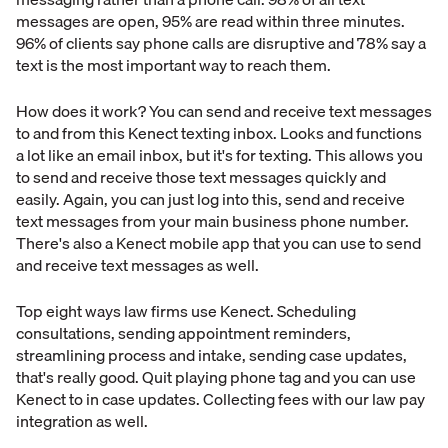
messages are open, 95% are read within three minutes.
96% of clients say phone calls are disruptive and 78% say a
text is the most important way to reach them.
How does it work? You can send and receive text messages
to and from this Kenect texting inbox. Looks and functions
a lot like an email inbox, but it's for texting. This allows you
to send and receive those text messages quickly and
easily. Again, you can just log into this, send and receive
text messages from your main business phone number.
There's also a Kenect mobile app that you can use to send
and receive text messages as well.
Top eight ways law firms use Kenect. Scheduling
consultations, sending appointment reminders,
streamlining process and intake, sending case updates,
that's really good. Quit playing phone tag and you can use
Kenect to in case updates. Collecting fees with our law pay
integration as well.