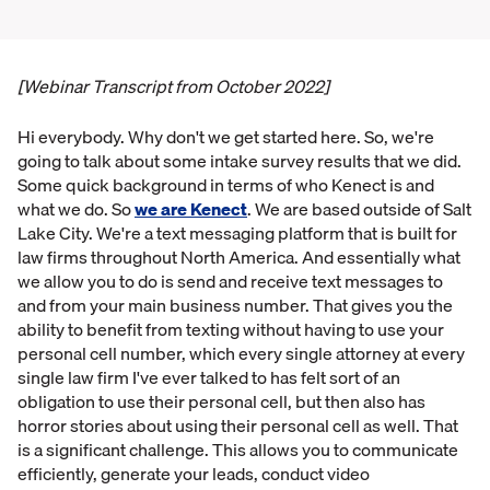
[Webinar Transcript from October 2022]
Hi everybody. Why don't we get started here. So, we're
going to talk about some intake survey results that we did.
Some quick background in terms of who Kenect is and
what we do. So
we are Kenect
. We are based outside of Salt
Lake City. We're a text messaging platform that is built for
law firms throughout North America. And essentially what
we allow you to do is send and receive text messages to
and from your main business number. That gives you the
ability to benefit from texting without having to use your
personal cell number, which every single attorney at every
single law firm I've ever talked to has felt sort of an
obligation to use their personal cell, but then also has
horror stories about using their personal cell as well. That
is a significant challenge. This allows you to communicate
efficiently, generate your leads, conduct video