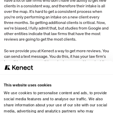
have a lot of law firms who don't have the ability to get new
clients in a consistent way, and therefore their intake is all
over the map. It's hard to get a consistent process when
you're only performing an intake on a new client every
three months. So getting additional clients is critical. Now,
we're biased, I fully admit that, but studies from Google and
other entities indicate that law firms that have the most
reviews are going to get the most clients.
So we provide you at Kenect a way to get more reviews. You
can send a text message. You do this, it has your law firm's
logo, it has your name, it has a text message. You select the
review site, you post the review. Doing this allows you to
gather and get more reviews and therefore get new clients,
which is a huge issue.
This website uses cookies
Third was capturing contact information. Now this one was
We use cookies to personalise content and ads, to provide
pretty shocking because what this indicated is that
social media features and to analyse our traffic. We also
throughout the intake process, there were some firms who
share information about your use of our site with our social
simply said that there were differences at their firm in
media, advertising and analytics partners who may
terms of what contact information they gathered and what