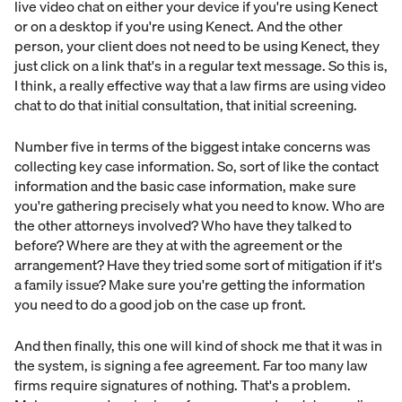
live video chat on either your device if you're using Kenect
or on a desktop if you're using Kenect. And the other
person, your client does not need to be using Kenect, they
just click on a link that's in a regular text message. So this is,
I think, a really effective way that a law firms are using video
chat to do that initial consultation, that initial screening.
Number five in terms of the biggest intake concerns was
collecting key case information. So, sort of like the contact
information and the basic case information, make sure
you're gathering precisely what you need to know. Who are
the other attorneys involved? Who have they talked to
before? Where are they at with the agreement or the
arrangement? Have they tried some sort of mitigation if it's
a family issue? Make sure you're getting the information
you need to do a good job on the case up front.
And then finally, this one will kind of shock me that it was in
the system, is signing a fee agreement. Far too many law
firms require signatures of nothing. That's a problem.