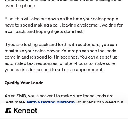
over the phone.
Plus, this will also cut down on the time your salespeople
have to spend making a call, leaving a voicemail, waiting for
a call back, and hoping it gets done fast.
If you are texting back and forth with customers, you can
maximize your sales power. Your reps can see the leads
come in and respond to it in seconds. You can also set up
automated text responses for after-hours to make sure
your leads stick around to set up an appointment.
Qualify Your Leads
As an SMB, you also want to make sure these leads are
legitimate.
With a texting platform,
your reps can weed out
the bad leads, and keep the good ones. Having a texting
system in place will also cut down on the amount of time
wasted on bad leads.