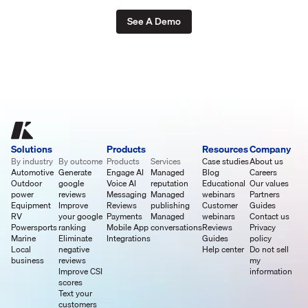
See A Demo
Solutions
Products
Resources
Company
By industry
By outcome
Products
Services
Case studies
About us
Automotive
Generate
Engage AI
Managed
Blog
Careers
Outdoor
google
Voice AI
reputation
Educational
Our values
power
reviews
Messaging
Managed
webinars
Partners
Equipment
Improve
Reviews
publishing
Customer
Guides
RV
your google
Payments
Managed
webinars
Contact us
Powersports
ranking
Mobile App
conversations
Reviews
Privacy
Marine
Eliminate
Integrations
Guides
policy
Local
negative
Help center
Do not sell
business
reviews
my
Improve CSI
information
scores
Text your
customers