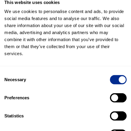
This website uses cookies
Form a Relationship
We use cookies to personalise content and ads, to provide
Since SMB leads are often smaller shops, it’s important to
social media features and to analyse our traffic. We also
establish a friendly relationship with the company you are
share information about your use of our site with our social
trying to sell. This will not only help with the sale, but also
media, advertising and analytics partners who may
help you learn more about what the customer is looking for.
combine it with other information that you’ve provided to
them or that they’ve collected from your use of their
The beauty of texting customers is that you are likely to get
services.
a response back quickly. We found that 95% of all texts are
read within 3 minutes.
Consent
This means that you can send them a text at any time, and
Necessary
Selection
its not disruptive like a phone call. Your customer can read
it and respond back in minutes with any questions or
concerns.
Preferences
Keep the Appointment
Statistics
Once you have established a relationship with the buyer, its