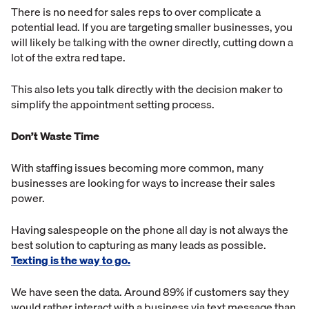
There is no need for sales reps to over complicate a
potential lead. If you are targeting smaller businesses, you
will likely be talking with the owner directly, cutting down a
lot of the extra red tape.
This also lets you talk directly with the decision maker to
simplify the appointment setting process.
Don’t Waste Time
With staffing issues becoming more common, many
businesses are looking for ways to increase their sales
power.
Having salespeople on the phone all day is not always the
best solution to capturing as many leads as possible.
Texting is the way to go.
We have seen the data. Around 89% if customers say they
would rather interact with a business via text message than