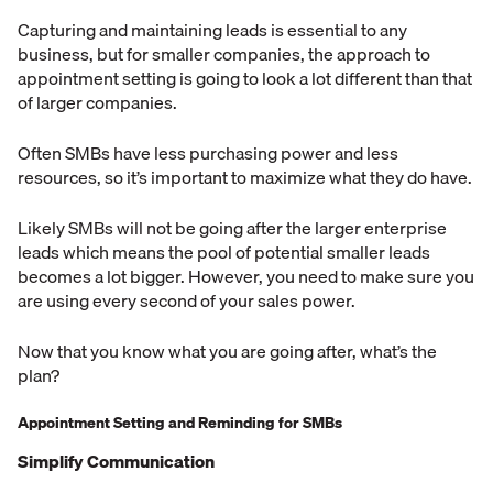
Capturing and maintaining leads is essential to any
business, but for smaller companies, the approach to
appointment setting is going to look a lot different than that
of larger companies.
Often SMBs have less purchasing power and less
resources, so it’s important to maximize what they do have.
Likely SMBs will not be going after the larger enterprise
leads which means the pool of potential smaller leads
becomes a lot bigger. However, you need to make sure you
are using every second of your sales power.
Now that you know what you are going after, what’s the
plan?
Appointment Setting and Reminding for SMBs
Simplify Communication