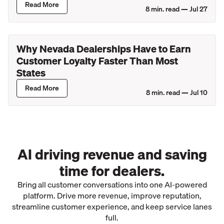
Read More
8
min. read —
Jul 27
Why Nevada Dealerships Have to Earn
Customer Loyalty Faster Than Most
States
Read More
8
min. read —
Jul 10
AI driving revenue and saving
time for dealers.
Bring all customer conversations into one AI-powered
platform. Drive more revenue, improve reputation,
streamline customer experience, and keep service lanes
full.