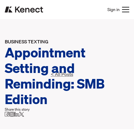
Sign in
BUSINESS TEXTING
Appointment
Setting and
< All Posts
Reminding: SMB
Edition
Share this story