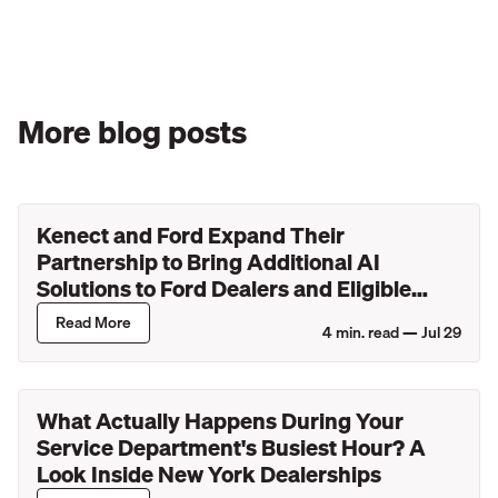
More blog posts
Kenect and Ford Expand Their
Partnership to Bring Additional AI
Solutions to Ford Dealers and Eligible
Lincoln Retailers
Read More
4
min. read —
Jul 29
What Actually Happens During Your
Service Department's Busiest Hour? A
Look Inside New York Dealerships