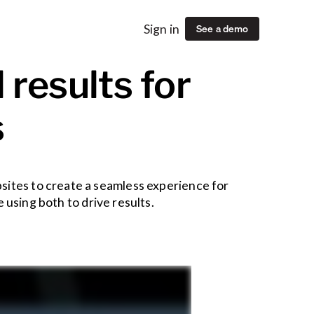
See a demo
Sign in
 results for
s
sites to create a seamless experience for
using both to drive results.