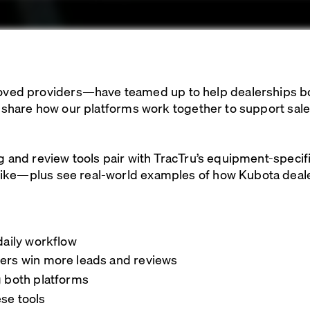
d providers—have teamed up to help dealerships boost
ll share how our platforms work together to support sal
ng and review tools pair with TracTru’s equipment-speci
ike—plus see real-world examples of how Kubota dealers
daily workflow
lers win more leads and reviews
g both platforms
se tools