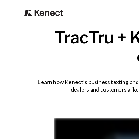
TracTru + K
Learn how Kenect’s business texting and 
dealers and customers alike