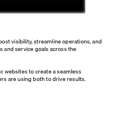
 visibility, streamline operations, and
es and service goals across the
fic websites to create a seamless
 are using both to drive results.