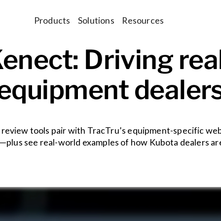
Products
Solutions
Resources
enect: Driving real
equipment dealer
review tools pair with TracTru’s equipment-specific web
—plus see real-world examples of how Kubota dealers are 