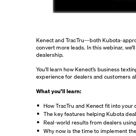
Kenect and TracTru—both Kubota-approve
convert more leads. In this webinar, we’
dealership.
You’ll learn how Kenect’s business texti
experience for dealers and customers al
What you’ll learn:
How TracTru and Kenect fit into your 
The key features helping Kubota dea
Real-world results from dealers usin
Why now is the time to implement the