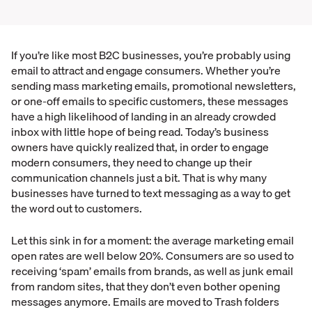
If you’re like most B2C businesses, you’re probably using
email to attract and engage consumers. Whether you’re
sending mass marketing emails, promotional newsletters,
or one-off emails to specific customers, these messages
have a high likelihood of landing in an already crowded
inbox with little hope of being read. Today’s business
owners have quickly realized that, in order to engage
modern consumers, they need to change up their
communication channels just a bit. That is why many
businesses have turned to text messaging as a way to get
the word out to customers.
Let this sink in for a moment: the average marketing email
open rates are well below 20%. Consumers are so used to
receiving ‘spam’ emails from brands, as well as junk email
from random sites, that they don’t even bother opening
messages anymore. Emails are moved to Trash folders