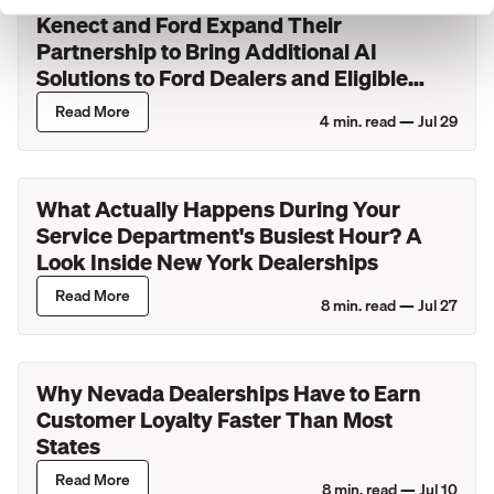
Kenect and Ford Expand Their
Partnership to Bring Additional AI
Solutions to Ford Dealers and Eligible
Lincoln Retailers
Read More
4
min. read —
Jul 29
What Actually Happens During Your
Service Department's Busiest Hour? A
Look Inside New York Dealerships
Read More
8
min. read —
Jul 27
Why Nevada Dealerships Have to Earn
Customer Loyalty Faster Than Most
States
Read More
8
min. read —
Jul 10