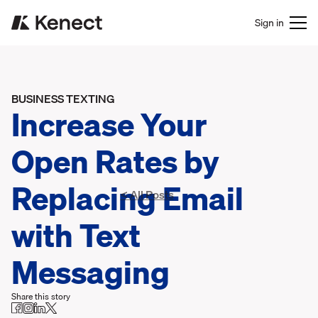
Sign in
BUSINESS TEXTING
Increase Your
Open Rates by
Replacing Email
< All Posts
with Text
Messaging
Share this story