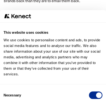
brands back than they are to email them back.
Brands can take advantage of the two-way conversation
structure of text messaging to:
Ask customers to fill out an online survey
This website uses cookies
Announce promotions or sales
Share updates on an order or service
We use cookies to personalise content and ads, to provide
Facilitate an online review
social media features and to analyse our traffic. We also
share information about your use of our site with our social
Celebrate a holiday, anniversary, or birthday
media, advertising and analytics partners who may
And text message functionality doesn’t have to stop there.
combine it with other information that you’ve provided to
Once your consumers get used to your brand texting with
them or that they’ve collected from your use of their
critical updates and alerts, they will start to expect texts in
services.
place of phone calls or emails for all communication. Your
team will be able to streamline internal efficiencies and cut
back on time spent writing up emails or leaving voicemails.
Consent
Plus, if you’re waiting on a customer response to make an
Necessary
Selection
internal decision, you can get things done faster when
customers respond faster.