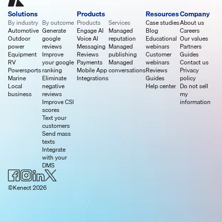
Solutions
Products
Resources
Company
By industry
By outcome
Products
Services
Case studies
About us
Automotive
Generate
Engage AI
Managed
Blog
Careers
Outdoor
google
Voice AI
reputation
Educational
Our values
power
reviews
Messaging
Managed
webinars
Partners
Equipment
Improve
Reviews
publishing
Customer
Guides
RV
your google
Payments
Managed
webinars
Contact us
Powersports
ranking
Mobile App
conversations
Reviews
Privacy
Marine
Eliminate
Integrations
Guides
policy
Local
negative
Help center
Do not sell
business
reviews
my
Improve CSI
information
scores
Text your
customers
Send mass
texts
Integrate
with your
DMS
©Kenect 2026