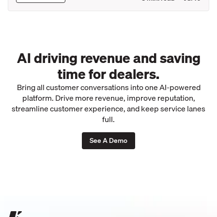
AI driving revenue and saving
time for dealers.
Bring all customer conversations into one AI-powered
platform. Drive more revenue, improve reputation,
streamline customer experience, and keep service lanes
full.
See A Demo