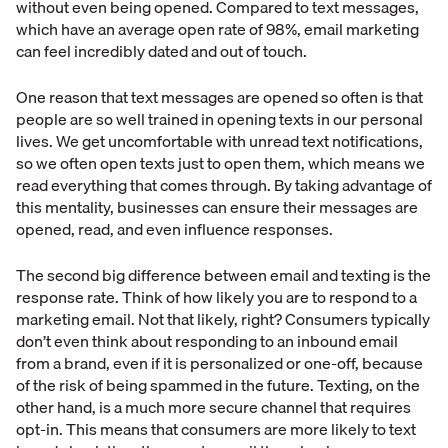
without even being opened. Compared to text messages,
which have an average open rate of 98%, email marketing
can feel incredibly dated and out of touch.
One reason that text messages are opened so often is that
people are so well trained in opening texts in our personal
lives. We get uncomfortable with unread text notifications,
so we often open texts just to open them, which means we
read everything that comes through. By taking advantage of
this mentality, businesses can ensure their messages are
opened, read, and even influence responses.
The second big difference between email and texting is the
response rate. Think of how likely you are to respond to a
marketing email. Not that likely, right? Consumers typically
don’t even think about responding to an inbound email
from a brand, even if it is personalized or one-off, because
of the risk of being spammed in the future. Texting, on the
other hand, is a much more secure channel that requires
opt-in. This means that consumers are more likely to text