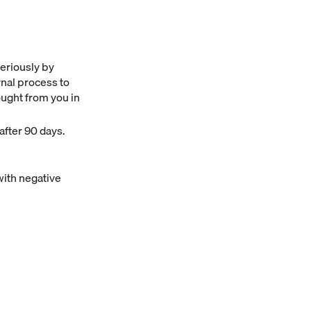
seriously by
rnal process to
ought from you in
after 90 days.
with negative