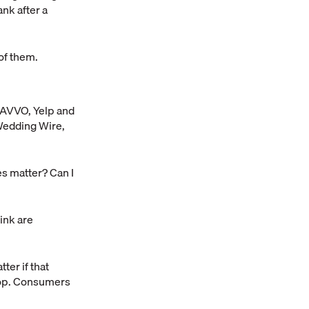
ank after a
of them.
, AVVO, Yelp and
 Wedding Wire,
es matter? Can I
ink are
ter if that
shop. Consumers