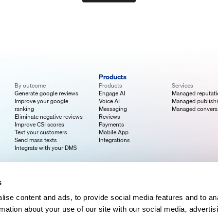
Products
By outcome
Products
Services
Generate google reviews
Engage AI
Managed reputat
Improve your google
Voice AI
Managed publish
ranking
Messaging
Managed convers
Eliminate negative reviews
Reviews
Improve CSI scores
Payments
Text your customers
Mobile App
Send mass texts
Integrations
Integrate with your DMS
s
ise content and ads, to provide social media features and to an
rmation about your use of our site with our social media, advertis