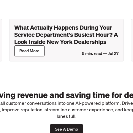
What Actually Happens During Your
Service Department's Busiest Hour? A
Look Inside New York Dealerships
Read More
8
min. read —
Jul 27
iving revenue and saving time for de
 all customer conversations into one AI-powered platform. Driv
 improve reputation, streamline customer experience, and kee
lanes full.
See A Demo