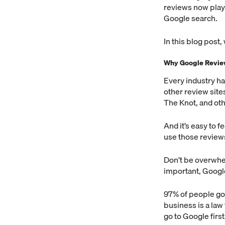
reviews now play 
Google search.
In this blog post,
Why Google Revie
Every industry ha
other review sites
The Knot, and oth
And it’s easy to 
use those reviews
Don’t be overwhel
important, Google
97% of people go 
business is a law
go to Google first