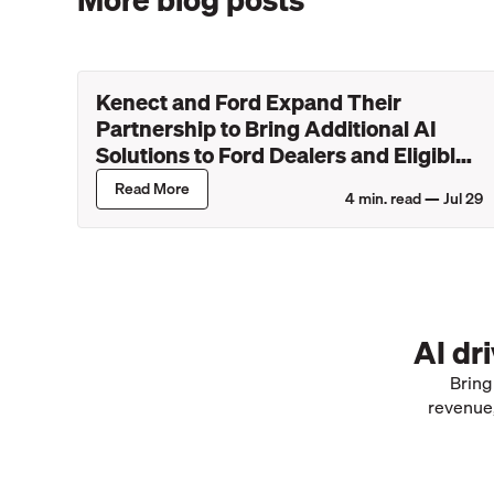
Kenect and Ford Expand Their
Partnership to Bring Additional AI
Solutions to Ford Dealers and Eligible
Lincoln Retailers
Read More
4
min. read —
Jul 29
AI dr
Bring
revenue,