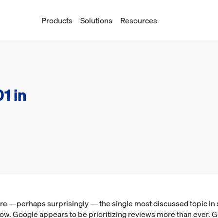
Products
Solutions
Resources
1 in
re —perhaps surprisingly — the single most discussed topic in
ow. Google appears to be prioritizing reviews more than ever. G