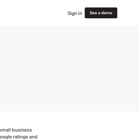
Sign in
See a demo
 small business
oogle ratings and