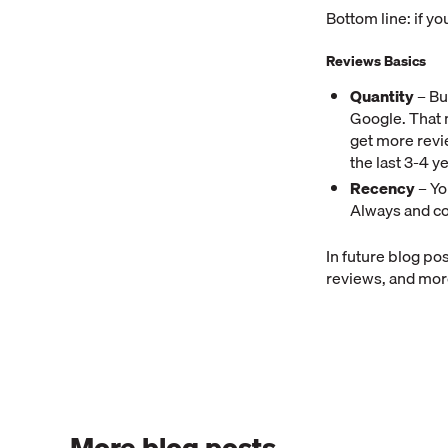
Bottom line: if you
Reviews Basics
Quantity
– Bu
Google. That 
get more revi
the last 3-4 y
Recency
– Yo
Always and co
In future blog po
reviews, and mo
More blog posts