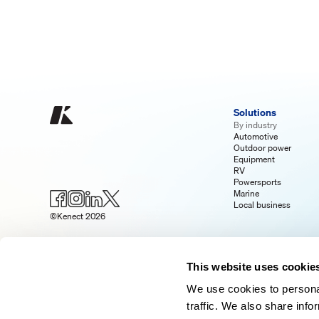
Solutions
By industry
Automotive
Outdoor power
Equipment
RV
Powersports
Marine
Local business
©Kenect 2026
This website uses cookie
We use cookies to personal
traffic. We also share info