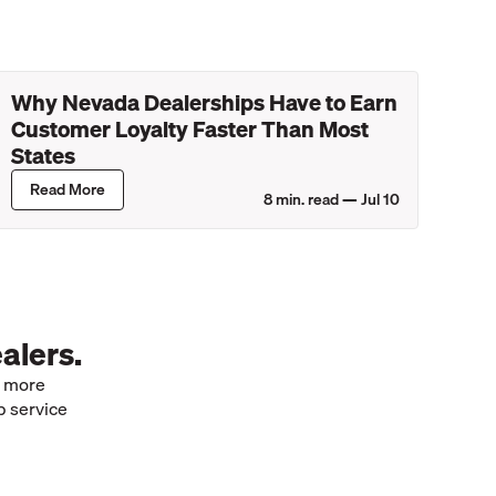
Why Nevada Dealerships Have to Earn
Customer Loyalty Faster Than Most
States
Read More
8
min. read —
Jul 10
alers.
e more
p service