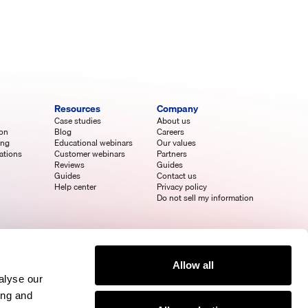
Resources
Company
Case studies
About us
ion
Blog
Careers
ing
Educational webinars
Our values
ations
Customer webinars
Partners
Reviews
Guides
Guides
Contact us
Help center
Privacy policy
Do not sell my information
Allow all
alyse our
ing and