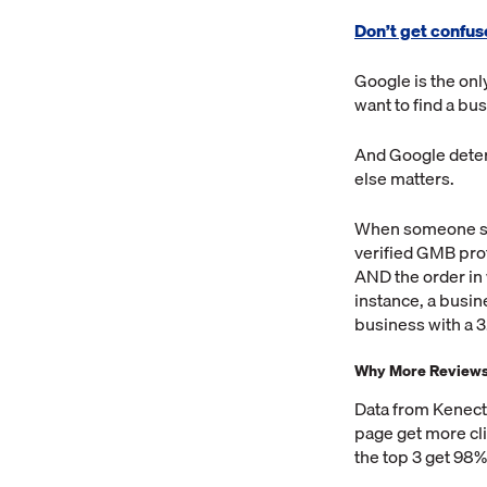
Don’t get confus
Google is the on
want to find a bu
And Google deter
else matters.
When someone sea
verified GMB prof
AND the order in 
instance, a busin
business with a 3
Why More Reviews 
Data from Kenect
page get more cli
the top 3 get 98% 