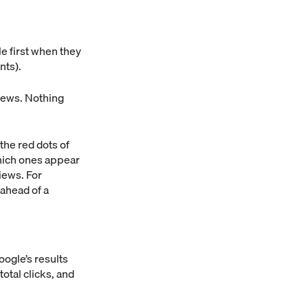
e first when they
nts).
iews. Nothing
he red dots of
which ones appear
iews. For
 ahead of a
ogle’s results
otal clicks, and