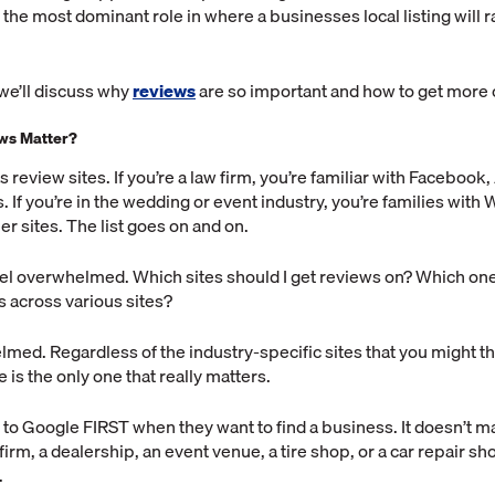
the most dominant role in where a businesses local listing will r
 we’ll discuss why
reviews
are so important and how to get more 
ws Matter?
s review sites. If you’re a law firm, you’re familiar with Facebook
. If you’re in the wedding or event industry, you’re families with
er sites. The list goes on and on.
feel overwhelmed. Which sites should I get reviews on? Which on
 across various sites?
med. Regardless of the industry-specific sites that you might th
 is the only one that really matters.
to Google FIRST when they want to find a business. It doesn’t mat
 firm, a dealership, an event venue, a tire shop, or a car repair 
.