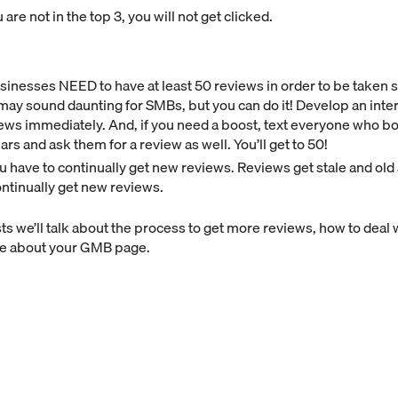
 are not in the top 3, you will not get clicked.
sinesses NEED to have at least 50 reviews in order to be taken 
may sound daunting for SMBs, but you can do it! Develop an inte
ews immediately. And, if you need a boost, text everyone who b
ears and ask them for a review as well. You’ll get to 50!
u have to continually get new reviews. Reviews get stale and old 
ntinually get new reviews.
sts we’ll talk about the process to get more reviews, how to deal 
re about your GMB page.