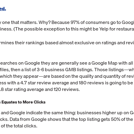
ed.
ly one that matters. Why? Because 97% of consumers go to Googl
siness. (The possible exception to this might be Yelp for restaura
mines their rankings based almost exclusive on ratings and rev
rches on Google they are generally see a Google Map with all t
iles, then a list of 3-6 business GMB listings. Those listings—
which they appear—are based on the quality and quantity of rev
ess with a 4.7 star review average and 180 reviews is going to be
.8 star rating average and 120 reviews.
Equates to More Clicks
 and Google indicate the same thing: businesses higher up on Go
cks. Data from Google shows that the top listing gets 50% of the t
of the total clicks.