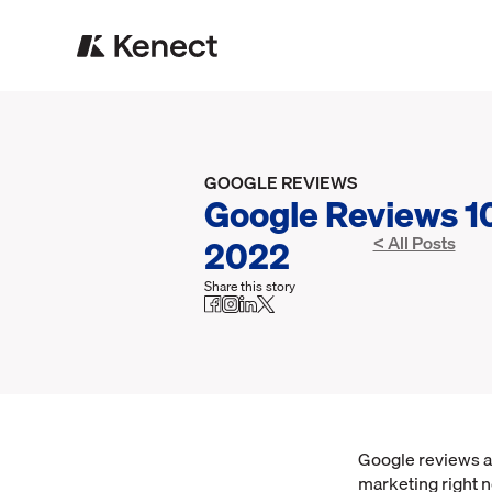
GOOGLE REVIEWS
Google Reviews 10
2022
< All Posts
Share this story
Google reviews a
marketing right n