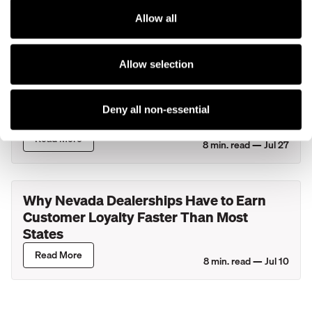
Solutions to Ford Dealers and Eligible
Lincoln Retailers
Allow all
Read More
4
min. read —
Jul 29
Allow selection
What Actually Happens During Your
Service Department's Busiest Hour? A
Deny all non-essential
Look Inside New York Dealerships
Read More
8
min. read —
Jul 27
Why Nevada Dealerships Have to Earn
Customer Loyalty Faster Than Most
States
Read More
8
min. read —
Jul 10