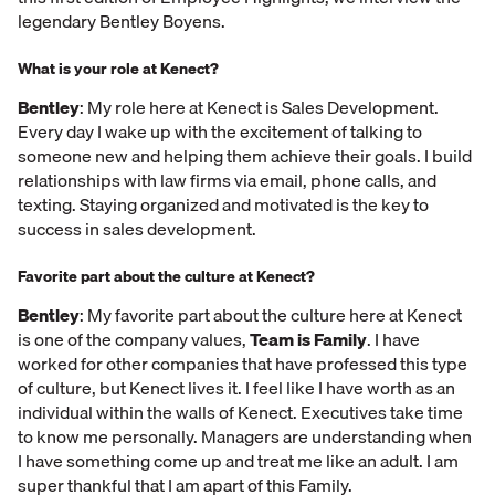
legendary Bentley Boyens.
What is your role at Kenect?
Bentley
: My role here at Kenect is Sales Development.
Every day I wake up with the excitement of talking to
someone new and helping them achieve their goals. I build
relationships with law firms via email, phone calls, and
texting. Staying organized and motivated is the key to
success in sales development.
Favorite part about the culture at Kenect?
Bentley
: My favorite part about the culture here at Kenect
is one of the company values,
Team is Family
. I have
worked for other companies that have professed this type
of culture, but Kenect lives it. I feel like I have worth as an
individual within the walls of Kenect. Executives take time
to know me personally. Managers are understanding when
I have something come up and treat me like an adult. I am
super thankful that I am apart of this Family.