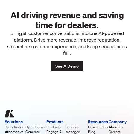
AI driving revenue and saving
time for dealers.
Bring all customer conversations into one AI-powered
platform. Drive more revenue, improve reputation,
streamline customer experience, and keep service lanes
full.
See A Demo
Solutions
Products
Resources
Company
By industry
By outcome
Products
Services
Case studies
About us
Automotive
Generate
Engage AI
Managed
Blog
Careers