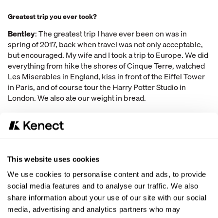
Greatest trip you ever took?
Bentley
: The greatest trip I have ever been on was in
spring of 2017, back when travel was not only acceptable,
but encouraged. My wife and I took a trip to Europe. We did
everything from hike the shores of Cinque Terre, watched
Les Miserables in England, kiss in front of the Eiffel Tower
in Paris, and of course tour the Harry Potter Studio in
London. We also ate our weight in bread.
This website uses cookies
A professional basketball team plays a professional soccer team
We use cookies to personalise content and ads, to provide
in
basketball
.
A professional soccer team plays a professional
social media features and to analyse our traffic. We also
basketball team in
soccer
. Which is more likely to win
BOTH
games?
share information about your use of our site with our social
media, advertising and analytics partners who may
Bentley
: Using my sound logic and reason, I determined