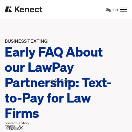
Sign in
BUSINESS TEXTING
Early FAQ About
our LawPay
Partnership: Text-
< All Posts
to-Pay for Law
Firms
Share this story