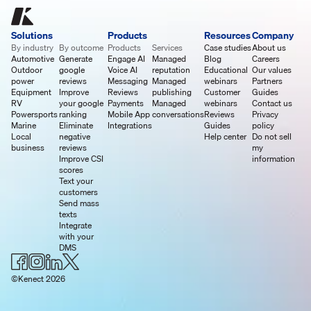
Solutions
Products
Resources
Company
By industry
By outcome
Products
Services
Case studies
About us
Automotive
Generate
Engage AI
Managed
Blog
Careers
Outdoor
google
Voice AI
reputation
Educational
Our values
power
reviews
Messaging
Managed
webinars
Partners
Equipment
Improve
Reviews
publishing
Customer
Guides
RV
your google
Payments
Managed
webinars
Contact us
Powersports
ranking
Mobile App
conversations
Reviews
Privacy
Marine
Eliminate
Integrations
Guides
policy
Local
negative
Help center
Do not sell
business
reviews
my
Improve CSI
information
scores
Text your
customers
Send mass
texts
Integrate
with your
DMS
©Kenect 2026