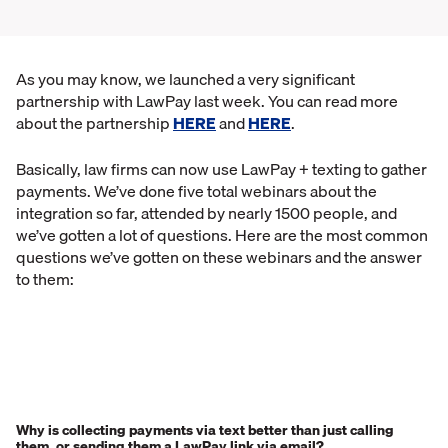
As you may know, we launched a very significant
partnership with LawPay last week. You can read more
about the partnership
HERE
and
HERE
.
Basically, law firms can now use LawPay + texting to gather
payments. We’ve done five total webinars about the
integration so far, attended by nearly 1500 people, and
we’ve gotten a lot of questions. Here are the most common
questions we’ve gotten on these webinars and the answer
to them:
Why is collecting payments via text better than just calling
them, or sending them a LawPay link via email?