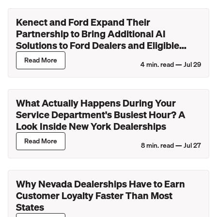
Kenect and Ford Expand Their
Partnership to Bring Additional AI
Solutions to Ford Dealers and Eligible
Lincoln Retailers
Read More
4
min. read —
Jul 29
What Actually Happens During Your
Service Department's Busiest Hour? A
Look Inside New York Dealerships
Read More
8
min. read —
Jul 27
Why Nevada Dealerships Have to Earn
Customer Loyalty Faster Than Most
States