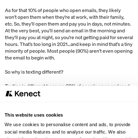
As for that 10% of people who open emails, they likely
won’t open them when they’re at work, with their family,
etc. So, they’ll open them and pay you in days, not minutes.
At the very best, you’ll send an email in the morning and
they’ll pay you at night, so you’re not getting paid for several
hours. That’s too long in 2021…and keep in mind that’s a tiny
minority of people. Most people (90%) aren’t even opening
the email to begin with.
So why is texting different?
Texting is different because 98% of people open and read
text messages they receive. 96% open and read texts
within 3 MINUTES. Compare that the 1% response rate for
voicemails, or the 10% open rate for emails.
This website uses cookies
If you start to collect payments via texting, our estimates
We use cookies to personalise content and ads, to provide
are that you’ll get paid 85% faster (that’s conservative btw).
social media features and to analyse our traffic. We also
You’ll get paid in MINUTES, not hours or days or weeks.