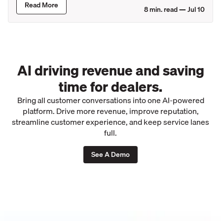
Read More
8
min. read —
Jul 10
AI driving revenue and saving
time for dealers.
Bring all customer conversations into one AI-powered
platform. Drive more revenue, improve reputation,
streamline customer experience, and keep service lanes
full.
See A Demo