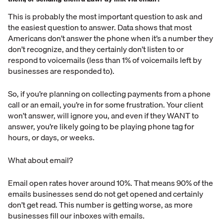
This is probably the most important question to ask and
the easiest question to answer. Data shows that most
Americans don’t answer the phone when it’s a number they
don’t recognize, and they certainly don’t listen to or
respond to voicemails (less than 1% of voicemails left by
businesses are responded to).
So, if you’re planning on collecting payments from a phone
call or an email, you’re in for some frustration. Your client
won’t answer, will ignore you, and even if they WANT to
answer, you’re likely going to be playing phone tag for
hours, or days, or weeks.
What about email?
Email open rates hover around 10%. That means 90% of the
emails businesses send do not get opened and certainly
don’t get read. This number is getting worse, as more
businesses fill our inboxes with emails.