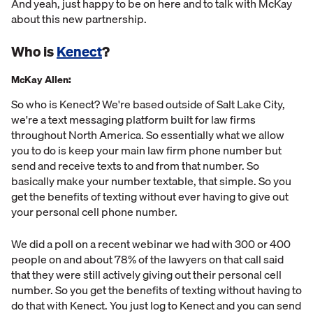
And yeah, just happy to be on here and to talk with McKay
about this new partnership.
Who is
Kenect
?
McKay Allen:
So who is Kenect? We're based outside of Salt Lake City,
we're a text messaging platform built for law firms
throughout North America. So essentially what we allow
you to do is keep your main law firm phone number but
send and receive texts to and from that number. So
basically make your number textable, that simple. So you
get the benefits of texting without ever having to give out
your personal cell phone number.
We did a poll on a recent webinar we had with 300 or 400
people on and about 78% of the lawyers on that call said
that they were still actively giving out their personal cell
number. So you get the benefits of texting without having to
do that with Kenect. You just log to Kenect and you can send