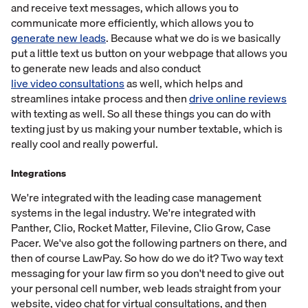
and receive text messages, which allows you to
communicate more efficiently, which allows you to
generate new leads
. Because what we do is we basically
put a little text us button on your webpage that allows you
to generate new leads and also conduct
live video consultations
as well, which helps and
streamlines intake process and then
drive online reviews
with texting as well. So all these things you can do with
texting just by us making your number textable, which is
really cool and really powerful.
Integrations
We're integrated with the leading case management
systems in the legal industry. We're integrated with
Panther, Clio, Rocket Matter, Filevine, Clio Grow, Case
Pacer. We've also got the following partners on there, and
then of course LawPay. So how do we do it? Two way text
messaging for your law firm so you don't need to give out
your personal cell number, web leads straight from your
website, video chat for virtual consultations, and then