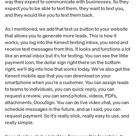
way they expect to communicate with businesses. So they
expect you to be able to text them, they want to text you,
and they would like you to text them back.
As I mentioned, we add that text us button to your website
that allows you to generate more leads. This is how it
works, you log into the Kenect texting inbox, you send and
receive text messages from this. It looks and functions a lot
like an email inbox but it's for texting. You can see the little
payment icon, the dollar sign right there on the bottom
right, we'll dig into how that works today. We've also got the
Kenect mobile app that you can download on your
smartphone when you're a customer. You can assign leads
to teams to individuals, you can quick reply, you can
request a review, you can send photos, videos, PDFs,
attachments, DocuSign. You can do live video chat, you can
schedule messages in the future, and as I said, you can
request payment. So it's really slick, really easy to use, and
really simple.