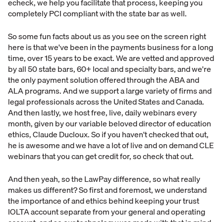
echeck, we help you facilitate that process, keeping you
completely PCI compliant with the state bar as well.
So some fun facts about us as you see on the screen right
here is that we've been in the payments business for a long
time, over 15 years to be exact. We are vetted and approved
by all 50 state bars, 60+ local and specialty bars, and we're
the only payment solution offered through the ABA and
ALA programs. And we support a large variety of firms and
legal professionals across the United States and Canada.
And then lastly, we host free, live, daily webinars every
month, given by our variable beloved director of education
ethics, Claude Ducloux. So if you haven't checked that out,
he is awesome and we have a lot of live and on demand CLE
webinars that you can get credit for, so check that out.
And then yeah, so the LawPay difference, so what really
makes us different? So first and foremost, we understand
the importance of and ethics behind keeping your trust
IOLTA account separate from your general and operating