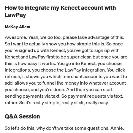
How to integrate my Kenect account with
LawPay
McKay Allen:
Awesome. Yeah, we do too, please take advantage of this.
So I want to actually show you how simple this is. So once
you're signed up with Kenect, you've got to sign up with
Kenect and LawPay first to be super clear, but once you are
this is how easy it works. You go into Kenect, you choose
integrations, you choose the LawPay integration. You click
refresh, it shows you which merchant accounts you want to
add, allows you to funnel the money into whatever account
you choose, and you're done. And then you can start
sending payments via text. So payment requests via text,
rather. So it's really simple, really slick, really easy.
Q&A Session
So let's do this, why don't we take some questions, Annie.