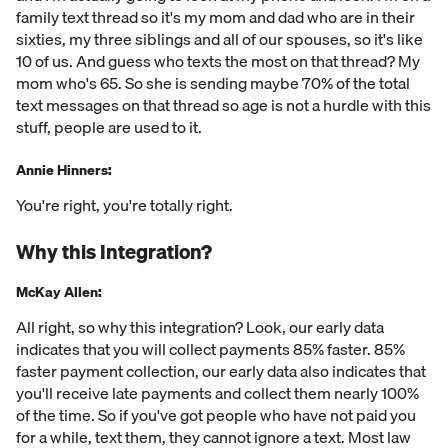
family text thread so it's my mom and dad who are in their
sixties, my three siblings and all of our spouses, so it's like
10 of us. And guess who texts the most on that thread? My
mom who's 65. So she is sending maybe 70% of the total
text messages on that thread so age is not a hurdle with this
stuff, people are used to it.
Annie Hinners:
You're right, you're totally right.
Why this Integration?
McKay Allen:
All right, so why this integration? Look, our early data
indicates that you will collect payments 85% faster. 85%
faster payment collection, our early data also indicates that
you'll receive late payments and collect them nearly 100%
of the time. So if you've got people who have not paid you
for a while, text them, they cannot ignore a text. Most law