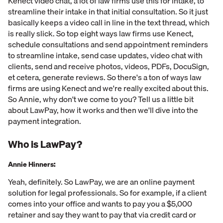
Kenect video chat, a lot of law firms use this for intake, to
streamline their intake in that initial consultation. So it just
basically keeps a video call in line in the text thread, which
is really slick. So top eight ways law firms use Kenect,
schedule consultations and send appointment reminders
to streamline intake, send case updates, video chat with
clients, send and receive photos, videos, PDFs, DocuSign,
et cetera, generate reviews. So there's a ton of ways law
firms are using Kenect and we're really excited about this.
So Annie, why don't we come to you? Tell us a little bit
about LawPay, how it works and then we'll dive into the
payment integration.
Who is LawPay?
Annie Hinners:
Yeah, definitely. So LawPay, we are an online payment
solution for legal professionals. So for example, if a client
comes into your office and wants to pay you a $5,000
retainer and say they want to pay that via credit card or