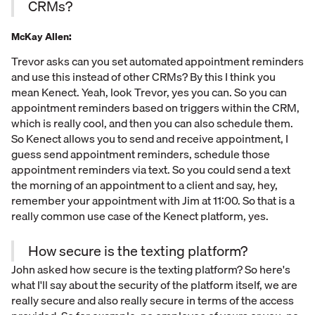
CRMs?
McKay Allen:
Trevor asks can you set automated appointment reminders
and use this instead of other CRMs? By this I think you
mean Kenect. Yeah, look Trevor, yes you can. So you can
appointment reminders based on triggers within the CRM,
which is really cool, and then you can also schedule them.
So Kenect allows you to send and receive appointment, I
guess send appointment reminders, schedule those
appointment reminders via text. So you could send a text
the morning of an appointment to a client and say, hey,
remember your appointment with Jim at 11:00. So that is a
really common use case of the Kenect platform, yes.
How secure is the texting platform?
John asked how secure is the texting platform? So here's
what I'll say about the security of the platform itself, we are
really secure and also really secure in terms of the access