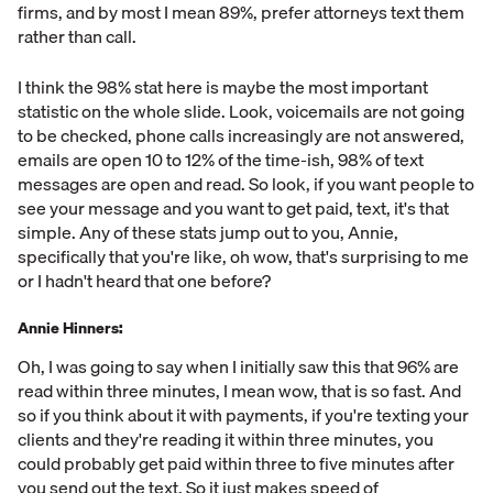
firms, and by most I mean 89%, prefer attorneys text them
rather than call.
I think the 98% stat here is maybe the most important
statistic on the whole slide. Look, voicemails are not going
to be checked, phone calls increasingly are not answered,
emails are open 10 to 12% of the time-ish, 98% of text
messages are open and read. So look, if you want people to
see your message and you want to get paid, text, it's that
simple. Any of these stats jump out to you, Annie,
specifically that you're like, oh wow, that's surprising to me
or I hadn't heard that one before?
Annie Hinners:
Oh, I was going to say when I initially saw this that 96% are
read within three minutes, I mean wow, that is so fast. And
so if you think about it with payments, if you're texting your
clients and they're reading it within three minutes, you
could probably get paid within three to five minutes after
you send out the text. So it just makes speed of