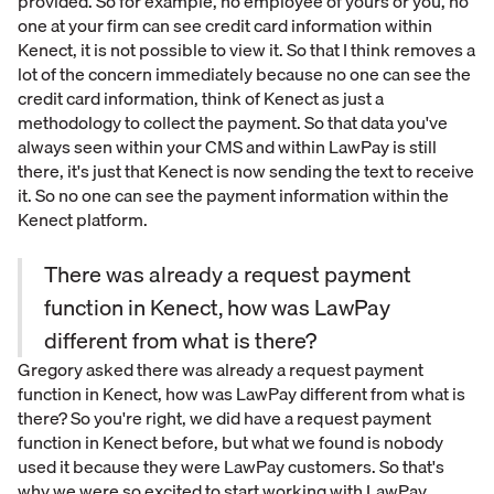
provided. So for example, no employee of yours or you, no
one at your firm can see credit card information within
Kenect, it is not possible to view it. So that I think removes a
lot of the concern immediately because no one can see the
credit card information, think of Kenect as just a
methodology to collect the payment. So that data you've
always seen within your CMS and within LawPay is still
there, it's just that Kenect is now sending the text to receive
it. So no one can see the payment information within the
Kenect platform.
There was already a request payment
function in Kenect, how was LawPay
different from what is there?
Gregory asked there was already a request payment
function in Kenect, how was LawPay different from what is
there? So you're right, we did have a request payment
function in Kenect before, but what we found is nobody
used it because they were LawPay customers. So that's
why we were so excited to start working with LawPay