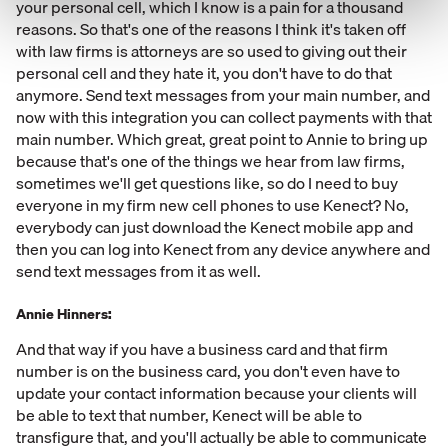
your personal cell, which I know is a pain for a thousand
reasons. So that's one of the reasons I think it's taken off
with law firms is attorneys are so used to giving out their
personal cell and they hate it, you don't have to do that
anymore. Send text messages from your main number, and
now with this integration you can collect payments with that
main number. Which great, great point to Annie to bring up
because that's one of the things we hear from law firms,
sometimes we'll get questions like, so do I need to buy
everyone in my firm new cell phones to use Kenect? No,
everybody can just download the Kenect mobile app and
then you can log into Kenect from any device anywhere and
send text messages from it as well.
Annie Hinners:
And that way if you have a business card and that firm
number is on the business card, you don't even have to
update your contact information because your clients will
be able to text that number, Kenect will be able to
transfigure that, and you'll actually be able to communicate