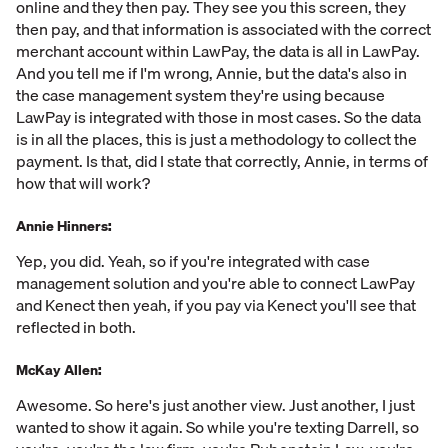
online and they then pay. They see you this screen, they
then pay, and that information is associated with the correct
merchant account within LawPay, the data is all in LawPay.
And you tell me if I'm wrong, Annie, but the data's also in
the case management system they're using because
LawPay is integrated with those in most cases. So the data
is in all the places, this is just a methodology to collect the
payment. Is that, did I state that correctly, Annie, in terms of
how that will work?
Annie Hinners:
Yep, you did. Yeah, so if you're integrated with case
management solution and you're able to connect LawPay
and Kenect then yeah, if you pay via Kenect you'll see that
reflected in both.
McKay Allen:
Awesome. So here's just another view. Just another, I just
wanted to show it again. So while you're texting Darrell, so