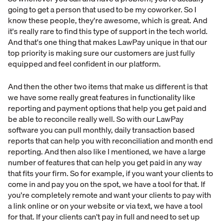
going to get a person that used to be my coworker. So I
know these people, they're awesome, which is great. And
it's really rare to find this type of support in the tech world.
And that's one thing that makes LawPay unique in that our
top priority is making sure our customers are just fully
equipped and feel confident in our platform.
And then the other two items that make us different is that
we have some really great features in functionality like
reporting and payment options that help you get paid and
be able to reconcile really well. So with our LawPay
software you can pull monthly, daily transaction based
reports that can help you with reconciliation and month end
reporting. And then also like I mentioned, we have a large
number of features that can help you get paid in any way
that fits your firm. So for example, if you want your clients to
come in and pay you on the spot, we have a tool for that. If
you're completely remote and want your clients to pay with
a link online or on your website or via text, we have a tool
for that. If your clients can't pay in full and need to set up