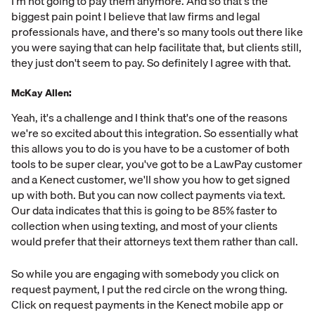
I'm not going to pay them anymore. And so that's the
biggest pain point I believe that law firms and legal
professionals have, and there's so many tools out there like
you were saying that can help facilitate that, but clients still,
they just don't seem to pay. So definitely I agree with that.
McKay Allen:
Yeah, it's a challenge and I think that's one of the reasons
we're so excited about this integration. So essentially what
this allows you to do is you have to be a customer of both
tools to be super clear, you've got to be a LawPay customer
and a Kenect customer, we'll show you how to get signed
up with both. But you can now collect payments via text.
Our data indicates that this is going to be 85% faster to
collection when using texting, and most of your clients
would prefer that their attorneys text them rather than call.
So while you are engaging with somebody you click on
request payment, I put the red circle on the wrong thing.
Click on request payments in the Kenect mobile app or