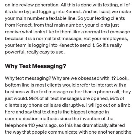
online review generation. All this is done with texting, all of
it's done by just logging into Kenect. And as I said, we make
your main number a textable line. So your texting clients
from Kenect, from that main number, your clients just
receive what looks like to them like a normal text message
because it is a normal text message. But your employees,
your team is logging into Kenect to send it. So it's really
powerful, really easy to use.
Why Text Messaging?
Why text messaging? Why are we obsessed with it? Look,
bottom line is most clients would prefer to interact with a
business with a text message rather than a phone call, they
just would. 98% of all text messages are opened, 96% of
clients say phone calls are disruptive. I will go out on a limb
here and say that texting is the biggest change in
communication methods since the invention of the
telephone 110 years ago, so this has dramatically altered
the way that people communicate with one another and the