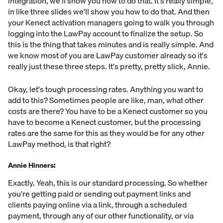
integration, we'll show you how to do that. It's really simple,
in like three slides we'll show you how to do that. And then
your Kenect activation managers going to walk you through
logging into the LawPay account to finalize the setup. So
this is the thing that takes minutes and is really simple. And
we know most of you are LawPay customer already so it's
really just these three steps. It's pretty, pretty slick, Annie.
Okay, let's tough processing rates. Anything you want to
add to this? Sometimes people are like, man, what other
costs are there? You have to be a Kenect customer so you
have to become a Kenect customer, but the processing
rates are the same for this as they would be for any other
LawPay method, is that right?
Annie Hinners:
Exactly. Yeah, this is our standard processing. So whether
you're getting paid or sending out payment links and
clients paying online via a link, through a scheduled
payment, through any of our other functionality, or via