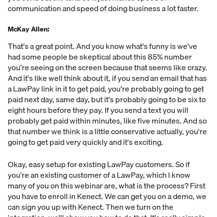
communication and speed of doing business a lot faster.
McKay Allen:
That's a great point. And you know what's funny is we've
had some people be skeptical about this 85% number
you're seeing on the screen because that seems like crazy.
And it's like well think about it, if you send an email that has
a LawPay link in it to get paid, you're probably going to get
paid next day, same day, but it's probably going to be six to
eight hours before they pay. If you send a text you will
probably get paid within minutes, like five minutes. And so
that number we think is a little conservative actually, you're
going to get paid very quickly and it's exciting.
Okay, easy setup for existing LawPay customers. So if
you're an existing customer of a LawPay, which I know
many of you on this webinar are, what is the process? First
you have to enroll in Kenect. We can get you on a demo, we
can sign you up with Kenect. Then we turn on the