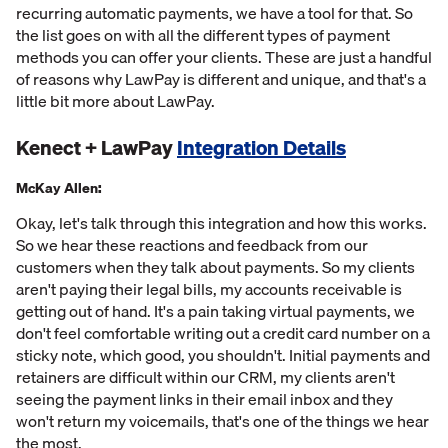
recurring automatic payments, we have a tool for that. So
the list goes on with all the different types of payment
methods you can offer your clients. These are just a handful
of reasons why LawPay is different and unique, and that's a
little bit more about LawPay.
Kenect + LawPay
Integration Details
McKay Allen:
Okay, let's talk through this integration and how this works.
So we hear these reactions and feedback from our
customers when they talk about payments. So my clients
aren't paying their legal bills, my accounts receivable is
getting out of hand. It's a pain taking virtual payments, we
don't feel comfortable writing out a credit card number on a
sticky note, which good, you shouldn't. Initial payments and
retainers are difficult within our CRM, my clients aren't
seeing the payment links in their email inbox and they
won't return my voicemails, that's one of the things we hear
the most.