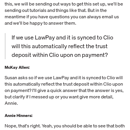
this, we will be sending out ways to get this set up, we'll be
sending out tutorials and things like that. But in the
meantime if you have questions you can always email us
and we'll be happy to answer them.
If we use LawPay and it is synced to Clio
will this automatically reflect the trust
deposit within Clio upon on payment?
McKay Allen:
Susan asks so if we use LawPay and it is synced to Clio will
this automatically reflect the trust deposit within Clio upon
on payment? I'll give a quick answer that the answer is yes,
but clarify if I messed up or you want give more detail,
Annie.
Annie Hinners:
Nope, that's right. Yeah, you should be able to see that both