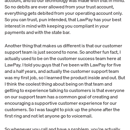
account, and so our technology was made with that in mind.
So no debits are ever allowed from your trust account,
everything gets debited from your operating account only.
So you can trust, pun intended, that LawPay has your best
interest in mind with keeping you compliant in your
payments and with the state bar.
Another thing that makes us different is that our customer
support team is just second to none. So another fun fact, I
actually used to be on the customer success team here at
LawPay. I told you guys that I've been with LawPay for five
and a half years, and actually the customer support team
was my first job, so I learned the product inside and out. But
I think the coolest thing about being on that team and
getting to experience talking to customers is that everyone
on our support team has a common goal of creating and
encouraging a supportive customer experience for our
customers. So I was taught to pick up the phone after the
first ring and not let anyone go to voicemail.
So whenever you call and have a problem, you're actually