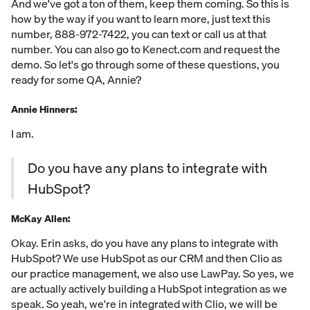
And we've got a ton of them, keep them coming. So this is
how by the way if you want to learn more, just text this
number, 888-972-7422, you can text or call us at that
number. You can also go to Kenect.com and request the
demo. So let's go through some of these questions, you
ready for some QA, Annie?
Annie Hinners:
I am.
Do you have any plans to integrate with
HubSpot?
McKay Allen:
Okay. Erin asks, do you have any plans to integrate with
HubSpot? We use HubSpot as our CRM and then Clio as
our practice management, we also use LawPay. So yes, we
are actually actively building a HubSpot integration as we
speak. So yeah, we're in integrated with Clio, we will be