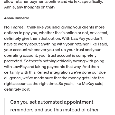
allow retainer payments online and via text specifically.
Annie, any thoughts on that?
Annie Hinners:
No, I agree. I think like you said, giving your clients more
options to pay you, whether that's online or not, or via text,
definitely give them that option. With LawPay you don't
have to worry about anything with your retainer, like I said,
your account whenever you set up your trust and your
operating account, your trust account is completely
protected. So there's nothing ethically wrong with going
with LawPay and taking payments that way. And then
certainly with this Kenect integration we've done our due
diligence, we've made sure that the money gets into the
right account at the right time. So yeah, like McKay said,
definitely do it.
Can you set automated appointment
reminders and use this instead of other