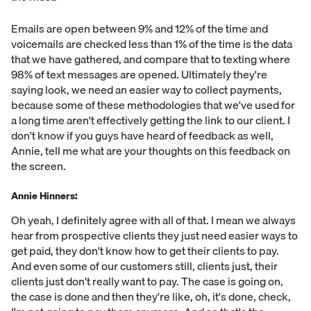
Emails are open between 9% and 12% of the time and
voicemails are checked less than 1% of the time is the data
that we have gathered, and compare that to texting where
98% of text messages are opened. Ultimately they're
saying look, we need an easier way to collect payments,
because some of these methodologies that we've used for
a long time aren't effectively getting the link to our client. I
don't know if you guys have heard of feedback as well,
Annie, tell me what are your thoughts on this feedback on
the screen.
Annie Hinners:
Oh yeah, I definitely agree with all of that. I mean we always
hear from prospective clients they just need easier ways to
get paid, they don't know how to get their clients to pay.
And even some of our customers still, clients just, their
clients just don't really want to pay. The case is going on,
the case is done and then they're like, oh, it's done, check,