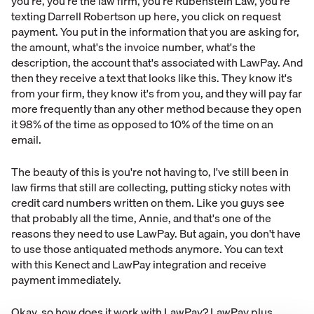
you're, you're the law firm, you're Rubenstein Law, you're
texting Darrell Robertson up here, you click on request
payment. You put in the information that you are asking for,
the amount, what's the invoice number, what's the
description, the account that's associated with LawPay. And
then they receive a text that looks like this. They know it's
from your firm, they know it's from you, and they will pay far
more frequently than any other method because they open
it 98% of the time as opposed to 10% of the time on an
email.
The beauty of this is you're not having to, I've still been in
law firms that still are collecting, putting sticky notes with
credit card numbers written on them. Like you guys see
that probably all the time, Annie, and that's one of the
reasons they need to use LawPay. But again, you don't have
to use those antiquated methods anymore. You can text
with this Kenect and LawPay integration and receive
payment immediately.
Okay, so how does it work with LawPay? LawPay plus