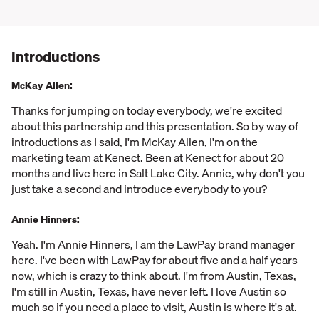
Introductions
McKay Allen:
Thanks for jumping on today everybody, we're excited
about this partnership and this presentation. So by way of
introductions as I said, I'm McKay Allen, I'm on the
marketing team at Kenect. Been at Kenect for about 20
months and live here in Salt Lake City. Annie, why don't you
just take a second and introduce everybody to you?
Annie Hinners:
Yeah. I'm Annie Hinners, I am the LawPay brand manager
here. I've been with LawPay for about five and a half years
now, which is crazy to think about. I'm from Austin, Texas,
I'm still in Austin, Texas, have never left. I love Austin so
much so if you need a place to visit, Austin is where it's at.