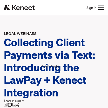
Sign in
LEGAL WEBINARS
Collecting Client
Payments via Text:
Introducing the
< All Posts
LawPay + Kenect
Integration
Share this story