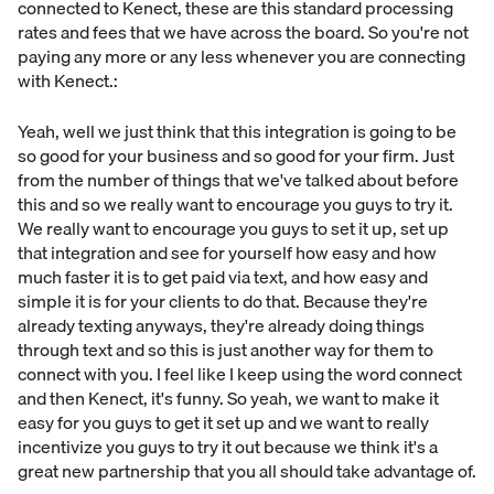
connected to Kenect, these are this standard processing
rates and fees that we have across the board. So you're not
paying any more or any less whenever you are connecting
with Kenect.:
Yeah, well we just think that this integration is going to be
so good for your business and so good for your firm. Just
from the number of things that we've talked about before
this and so we really want to encourage you guys to try it.
We really want to encourage you guys to set it up, set up
that integration and see for yourself how easy and how
much faster it is to get paid via text, and how easy and
simple it is for your clients to do that. Because they're
already texting anyways, they're already doing things
through text and so this is just another way for them to
connect with you. I feel like I keep using the word connect
and then Kenect, it's funny. So yeah, we want to make it
easy for you guys to get it set up and we want to really
incentivize you guys to try it out because we think it's a
great new partnership that you all should take advantage of.