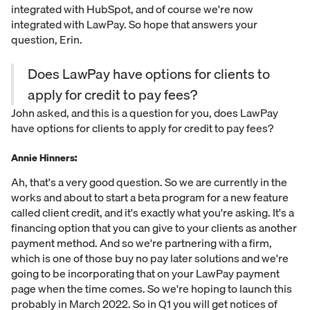
integrated with HubSpot, and of course we're now
integrated with LawPay. So hope that answers your
question, Erin.
Does LawPay have options for clients to
apply for credit to pay fees?
John asked, and this is a question for you, does LawPay
have options for clients to apply for credit to pay fees?
Annie Hinners:
Ah, that's a very good question. So we are currently in the
works and about to start a beta program for a new feature
called client credit, and it's exactly what you're asking. It's a
financing option that you can give to your clients as another
payment method. And so we're partnering with a firm,
which is one of those buy no pay later solutions and we're
going to be incorporating that on your LawPay payment
page when the time comes. So we're hoping to launch this
probably in March 2022. So in Q1 you will get notices of