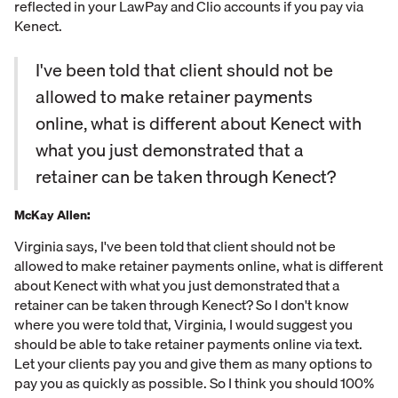
reflected in your LawPay and Clio accounts if you pay via
Kenect.
I've been told that client should not be
allowed to make retainer payments
online, what is different about Kenect with
what you just demonstrated that a
retainer can be taken through Kenect?
McKay Allen:
Virginia says, I've been told that client should not be
allowed to make retainer payments online, what is different
about Kenect with what you just demonstrated that a
retainer can be taken through Kenect? So I don't know
where you were told that, Virginia, I would suggest you
should be able to take retainer payments online via text.
Let your clients pay you and give them as many options to
pay you as quickly as possible. So I think you should 100%