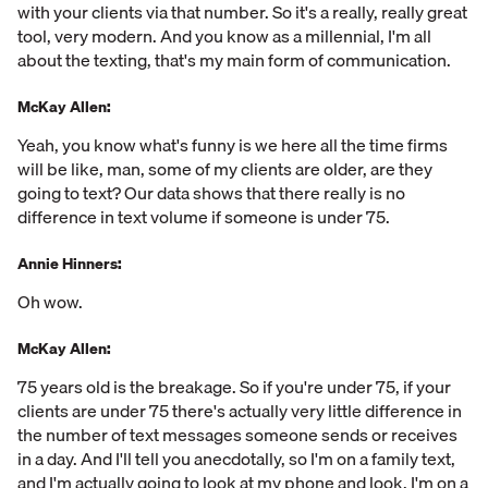
with your clients via that number. So it's a really, really great
tool, very modern. And you know as a millennial, I'm all
about the texting, that's my main form of communication.
McKay Allen:
Yeah, you know what's funny is we here all the time firms
will be like, man, some of my clients are older, are they
going to text? Our data shows that there really is no
difference in text volume if someone is under 75.
Annie Hinners:
Oh wow.
McKay Allen:
75 years old is the breakage. So if you're under 75, if your
clients are under 75 there's actually very little difference in
the number of text messages someone sends or receives
in a day. And I'll tell you anecdotally, so I'm on a family text,
and I'm actually going to look at my phone and look. I'm on a