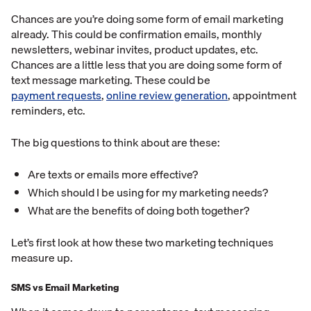
Chances are you’re doing some form of email marketing
already. This could be confirmation emails, monthly
newsletters, webinar invites, product updates, etc.
Chances are a little less that you are doing some form of
text message marketing. These could be
payment requests
,
online review generation
, appointment
reminders, etc.
The big questions to think about are these:
Are texts or emails more effective?
Which should I be using for my marketing needs?
What are the benefits of doing both together?
Let’s first look at how these two marketing techniques
measure up.
SMS vs Email Marketing