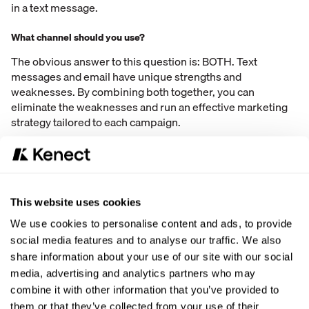
in a text message.
What channel should you use?
The obvious answer to this question is: BOTH. Text
messages and email have unique strengths and
weaknesses. By combining both together, you can
eliminate the weaknesses and run an effective marketing
strategy tailored to each campaign.
Use each marketing channel in the way that your customer
wants. In the end, it’s all about the consumer. The data
shows that 89% of consumers would rather communicate
with a business over text message rather than a phone call.
This website uses cookies
We live in a world where people want to text businesses, so
We use cookies to personalise content and ads, to provide
text them and invite them to text you! Send online review
social media features and to analyse our traffic. We also
requests, reminders for appointments, links to pay bills,
share information about your use of our site with our social
documents, pictures, or videos!
media, advertising and analytics partners who may
But for some types of content (webinar invites,
combine it with other information that you’ve provided to
newsletters, blog updates, etc.) a consumer will prefer an
them or that they’ve collected from your use of their