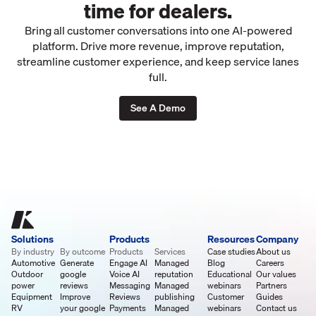
time for dealers.
Bring all customer conversations into one AI-powered
platform. Drive more revenue, improve reputation,
streamline customer experience, and keep service lanes
full.
See A Demo
Solutions
Products
Resources
Company
By industry
By outcome
Products
Services
Case studies
About us
Automotive
Generate
Engage AI
Managed
Blog
Careers
Outdoor
google
Voice AI
reputation
Educational
Our values
power
reviews
Messaging
Managed
webinars
Partners
Equipment
Improve
Reviews
publishing
Customer
Guides
RV
your google
Payments
Managed
webinars
Contact us