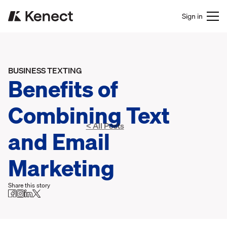
Sign in
BUSINESS TEXTING
Benefits of
Combining Text
< All Posts
and Email
Marketing
Share this story