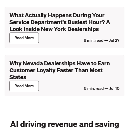
What Actually Happens During Your
Service Department's Busiest Hour? A
Look Inside New York Dealerships
Read More
8
min. read —
Jul 27
Why Nevada Dealerships Have to Earn
Customer Loyalty Faster Than Most
States
Read More
8
min. read —
Jul 10
AI driving revenue and saving