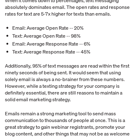
When it comes down to percentages, text messaging
absolutely dominates email. The open rates and response
rates for text are 5-7x higher for texts than emails.
Email: Average Open Rate -- 20%
Text: Average Open Rate -- 98%
Email: Average Response Rate -- 6%
Text: Average Response Rate -- 45%
Additionally, 95% of text messages are read within the first
ninety seconds of being sent. It would seem that using
solely email is always a no-brainer from these numbers.
However, while a texting strategy for your company is
definitely essential, there are still reasons to maintain a
solid email marketing strategy.
Emails remain a strong marketing tool to send mass
communication to thousands of people at once. This is a
great strategy to gain webinar registrants, promote your
blog content, and other things that may not be as welcome