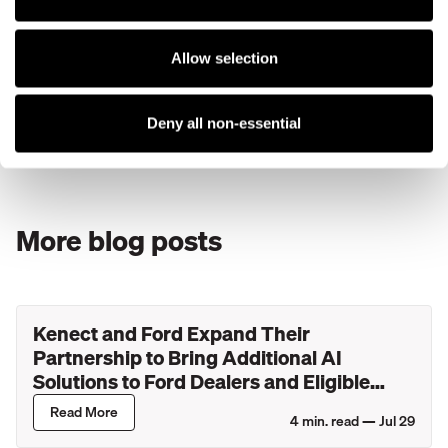
Conclusion
While text messaging is a must-have marketing strategy,
there is massive benefit in combining your text message
Allow selection
and email efforts. In the end, we want happy customers, an
efficient team of employees, and increasing revenue.
Combining texts and emails will carry us toward exactly
Deny all non-essential
that.
More blog posts
Kenect and Ford Expand Their
Partnership to Bring Additional AI
Solutions to Ford Dealers and Eligible
Lincoln Retailers
Read More
4
min. read —
Jul 29