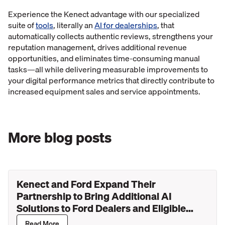
Experience the Kenect advantage with our specialized
suite of
tools
, literally an
AI for dealerships
, that
automatically collects authentic reviews, strengthens your
reputation management, drives additional revenue
opportunities, and eliminates time-consuming manual
tasks—all while delivering measurable improvements to
your digital performance metrics that directly contribute to
increased equipment sales and service appointments.
More blog posts
Kenect and Ford Expand Their
Partnership to Bring Additional AI
Solutions to Ford Dealers and Eligible
Lincoln Retailers
Read More