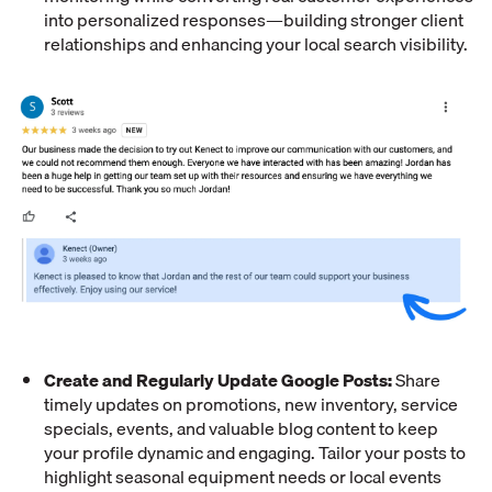
into personalized responses—building stronger client
relationships and enhancing your local search visibility.
Create and Regularly Update Google Posts:
Share
timely updates on promotions, new inventory, service
specials, events, and valuable blog content to keep
your profile dynamic and engaging. Tailor your posts to
highlight seasonal equipment needs or local events