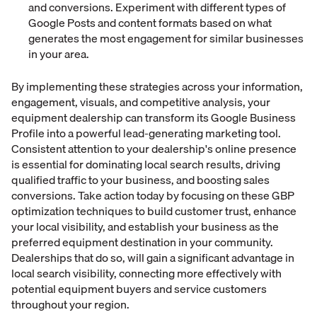
and conversions. Experiment with different types of
Google Posts and content formats based on what
generates the most engagement for similar businesses
in your area.
By implementing these strategies across your information,
engagement, visuals, and competitive analysis, your
equipment dealership can transform its Google Business
Profile into a powerful lead-generating marketing tool.
Consistent attention to your dealership's online presence
is essential for dominating local search results, driving
qualified traffic to your business, and boosting sales
conversions. Take action today by focusing on these GBP
optimization techniques to build customer trust, enhance
your local visibility, and establish your business as the
preferred equipment destination in your community.
Dealerships that do so, will gain a significant advantage in
local search visibility, connecting more effectively with
potential equipment buyers and service customers
throughout your region.