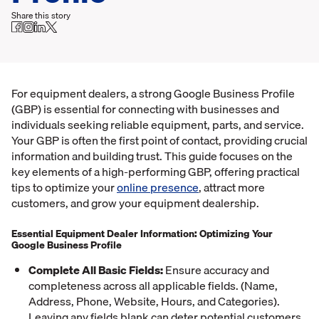
Share this story
For equipment dealers, a strong Google Business Profile
(GBP) is essential for connecting with businesses and
individuals seeking reliable equipment, parts, and service.
Your GBP is often the first point of contact, providing crucial
information and building trust. This guide focuses on the
key elements of a high-performing GBP, offering practical
tips to optimize your
online presence
, attract more
customers, and grow your equipment dealership.
Essential Equipment Dealer Information: Optimizing Your
Google Business Profile
Complete All Basic Fields:
Ensure accuracy and
completeness across all applicable fields. (Name,
Address, Phone, Website, Hours, and Categories).
Leaving any fields blank can deter potential customers.