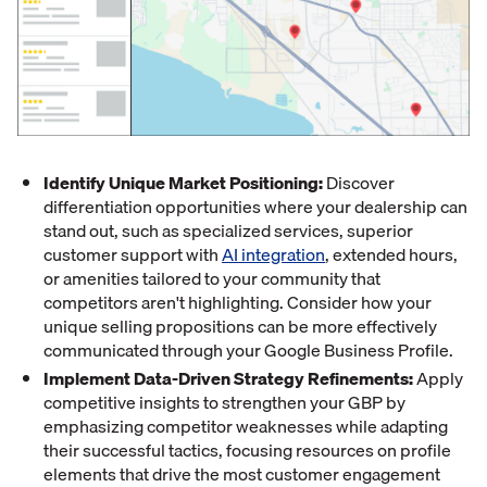
Identify Unique Market Positioning:
Discover
differentiation opportunities where your dealership can
stand out, such as specialized services, superior
customer support with
AI integration
, extended hours,
or amenities tailored to your community that
competitors aren't highlighting. Consider how your
unique selling propositions can be more effectively
communicated through your Google Business Profile.
Implement Data-Driven Strategy Refinements:
Apply
competitive insights to strengthen your GBP by
emphasizing competitor weaknesses while adapting
their successful tactics, focusing resources on profile
elements that drive the most customer engagement