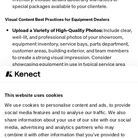
special packages available to your clientele.
Visual Content Best Practices for Equipment Dealers
Upload a Variety of High-Quality Photos:
Include clear,
well-lit, and professional photos of your showroom,
equipment inventory, service bays, parts department,
customer areas, building exterior, and team members
to create a strong visual impression. Consider
showcasing equipment in use in typical service area
environments. Professional photography creates
winning first impressions that attract customers, while
poor images drive potential sales to competitors.
This website uses cookies
We use cookies to personalise content and ads, to provide
social media features and to analyse our traffic. We also
share information about your use of our site with our social
media, advertising and analytics partners who may
combine it with other information that you’ve provided to