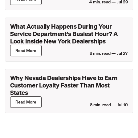
4
min. read —
Jul 29
What Actually Happens During Your
Service Department's Busiest Hour? A
Look Inside New York Dealerships
Read More
8
min. read —
Jul 27
Why Nevada Dealerships Have to Earn
Customer Loyalty Faster Than Most
States
Read More
8
min. read —
Jul 10