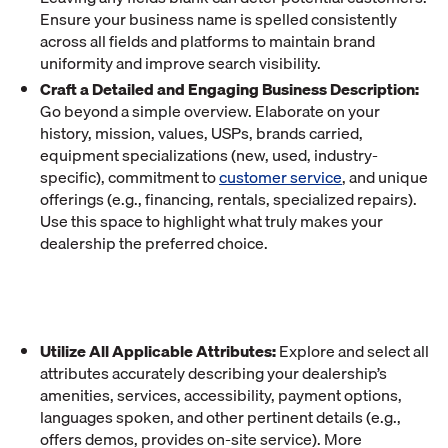
Ensure your business name is spelled consistently
across all fields and platforms to maintain brand
uniformity and improve search visibility.
Craft a Detailed and Engaging Business Description:
Go beyond a simple overview. Elaborate on your
history, mission, values, USPs, brands carried,
equipment specializations (new, used, industry-
specific), commitment to
customer service
, and unique
offerings (e.g., financing, rentals, specialized repairs).
Use this space to highlight what truly makes your
dealership the preferred choice.
Utilize All Applicable Attributes:
Explore and select all
attributes accurately describing your dealership’s
amenities, services, accessibility, payment options,
languages spoken, and other pertinent details (e.g.,
offers demos, provides on-site service). More