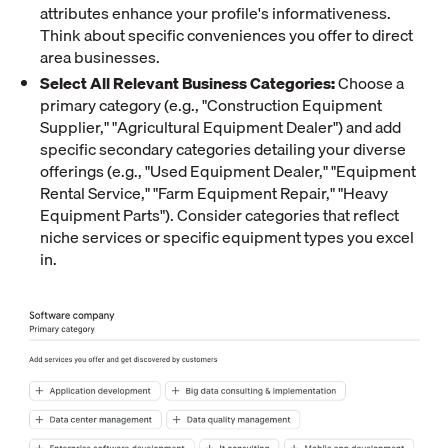
attributes enhance your profile's informativeness.
Think about specific conveniences you offer to direct
area businesses.
Select All Relevant Business Categories:
Choose a
primary category (e.g., "Construction Equipment
Supplier," "Agricultural Equipment Dealer") and add
specific secondary categories detailing your diverse
offerings (e.g., "Used Equipment Dealer," "Equipment
Rental Service," "Farm Equipment Repair," "Heavy
Equipment Parts"). Consider categories that reflect
niche services or specific equipment types you excel
in.