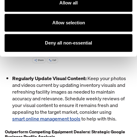
Allow all
Allow selection
Deny all non-essential
Regularly Update Visual Content:
Keep your photos
and videos current by updating inventory visuals and
refreshing facility images as needed to maintain
accuracy and relevance. Schedule weekly reviews of
your visual content to ensure it remains fresh and
appealing to the target market, consider using
smart online management tools
to help with this.
Outperform Competing Equipment Dealers: Strategic Google
Business Profile Analysis