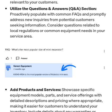
relevant to your customers.
Utilize the Questions & Answers (Q&A) Section:
Proactively populate with common FAQs and promptly
address new inquiries from potential customers
seeking information. Consider questions related to
local regulations or common equipment needs in your
service area.
Add Products and Services:
Showcase specific
equipment models, parts, and service offerings with
detailed descriptions and pricing where appropriate,
making it easier for customers to understand your
inventory. Include details about any warranties or