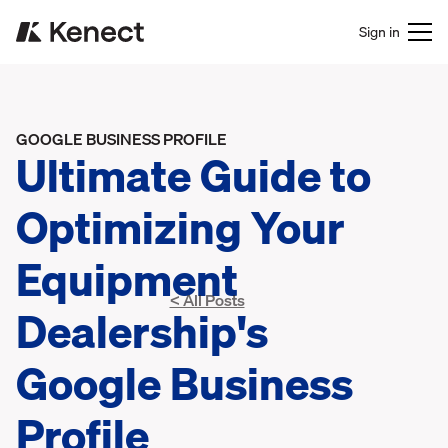
Sign in
GOOGLE BUSINESS PROFILE
Ultimate Guide to
Optimizing Your
Equipment
< All Posts
Dealership's
Google Business
Profile