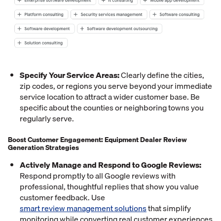
Specify Your Service Areas:
Clearly define the cities,
zip codes, or regions you serve beyond your immediate
service location to attract a wider customer base. Be
specific about the counties or neighboring towns you
regularly serve.
Boost Customer Engagement: Equipment Dealer Review
Generation Strategies
Actively Manage and Respond to Google Reviews:
Respond promptly to all Google reviews with
professional, thoughtful replies that show you value
customer feedback. Use
smart review management solutions
that simplify
monitoring while converting real customer experiences