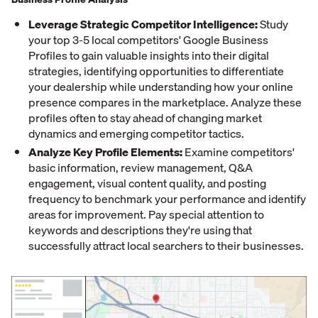
Leverage Strategic Competitor Intelligence:
Study
your top 3-5 local competitors' Google Business
Profiles to gain valuable insights into their digital
strategies, identifying opportunities to differentiate
your dealership while understanding how your online
presence compares in the marketplace. Analyze these
profiles often to stay ahead of changing market
dynamics and emerging competitor tactics.
Analyze Key Profile Elements:
Examine competitors'
basic information, review management, Q&A
engagement, visual content quality, and posting
frequency to benchmark your performance and identify
areas for improvement. Pay special attention to
keywords and descriptions they're using that
successfully attract local searchers to their businesses.