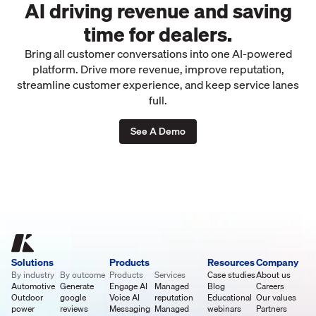
AI driving revenue and saving
time for dealers.
Bring all customer conversations into one AI-powered
platform. Drive more revenue, improve reputation,
streamline customer experience, and keep service lanes
full.
See A Demo
Solutions
Products
Resources
Company
By industry
By outcome
Products
Services
Case studies
About us
Automotive
Generate
Engage AI
Managed
Blog
Careers
Outdoor
google
Voice AI
reputation
Educational
Our values
power
reviews
Messaging
Managed
webinars
Partners