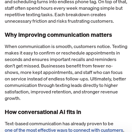
and scheduling turns into endless phone tag. On top of that,
staff often spend hours every week managing simple but
repetitive texting tasks. Each breakdown creates
unnecessary friction and risks frustrating customers.
Why improving communication matters
When communication is smooth, customers notice. Texting
makes it easy to confirm or reschedule appointments in
seconds and ensures important recalls and reminders
don’t get missed. Businesses benefit from fewer no-
shows, more kept appointments, and staff who can focus
on service instead of endless follow-ups. Ultimately, better
communication through texting leads directly to higher
satisfaction, improved retention, and stronger revenue
growth.
How conversational AI fits in
Text-based communication has already proven to be
one of the most effective ways to connect with customers
.