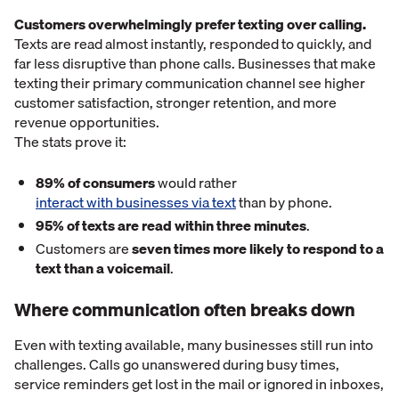
Customers overwhelmingly prefer texting over calling.
Texts are read almost instantly, responded to quickly, and
far less disruptive than phone calls. Businesses that make
texting their primary communication channel see higher
customer satisfaction, stronger retention, and more
revenue opportunities.
The stats prove it:
89% of consumers
would rather
interact with businesses via text
than by phone.
95% of texts are read within three minutes
.
Customers are
seven times more likely to respond to a
text than a voicemail
.
Where communication often breaks down
Even with texting available, many businesses still run into
challenges. Calls go unanswered during busy times,
service reminders get lost in the mail or ignored in inboxes,