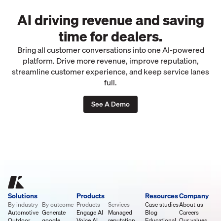
AI driving revenue and saving
time for dealers.
Bring all customer conversations into one AI-powered
platform. Drive more revenue, improve reputation,
streamline customer experience, and keep service lanes
full.
See A Demo
Solutions
Products
Resources
Company
By industry
By outcome
Products
Services
Case studies
About us
Automotive
Generate
Engage AI
Managed
Blog
Careers
Outdoor
google
Voice AI
reputation
Educational
Our values