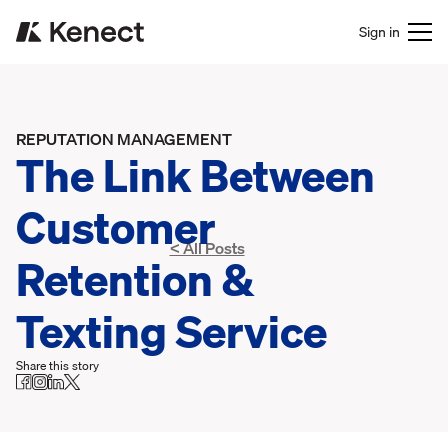
Sign in
REPUTATION MANAGEMENT
The Link Between
Customer
< All Posts
Retention &
Texting Service
Share this story