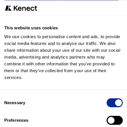
Now, Conversational AI takes it a step further. Acting like a
digital receptionist, it can automatically send recall notices,
confirm or reschedule appointments, and reach out when
service is due. By enhancing texting with automation,
This website uses cookies
businesses can save time, reduce repetitive tasks, and
create more consistent customer experiences—all while
We use cookies to personalise content and ads, to provide
keeping staff focused on higher-value work.
social media features and to analyse our traffic. We also
share information about your use of our site with our social
The bottom line
media, advertising and analytics partners who may
combine it with other information that you’ve provided to
Customers prefer texting over calling because it’s simple,
them or that they’ve collected from your use of their
fast, and reliable. Businesses that lean into this shift gain a
real advantage.
Conversational AI
is the natural next step—
services.
helping organizations scale text communication in ways
that weren’t possible before.
Consent
Necessary
Selection
As customer expectations continue to evolve, the
companies that succeed will be those that meet people
Preferences
where they are: on their phones, in real time, with