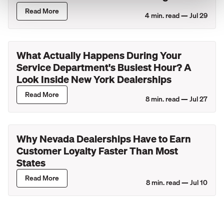
Lincoln Retailers
Read More
4
min. read —
Jul 29
What Actually Happens During Your
Service Department's Busiest Hour? A
Look Inside New York Dealerships
Read More
8
min. read —
Jul 27
Why Nevada Dealerships Have to Earn
Customer Loyalty Faster Than Most
States
Read More
8
min. read —
Jul 10