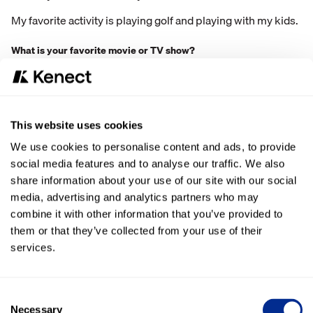
My favorite activity is playing golf and playing with my kids.
What is your favorite movie or TV show?
Favorite Movie would be Coach Carter
How do you like to spend your free time?
This website uses cookies
I like to spend my free time hanging out with the family,
cooking on the Trager, and finding new activities to do with
We use cookies to personalise content and ads, to provide
the kids.
social media features and to analyse our traffic. We also
share information about your use of our site with our social
If you could travel anywhere in the world right now, where
media, advertising and analytics partners who may
would you go, and why?
combine it with other information that you’ve provided to
I would love to do a European tour with no kids.
them or that they’ve collected from your use of their
services.
Consent
Necessary
Selection