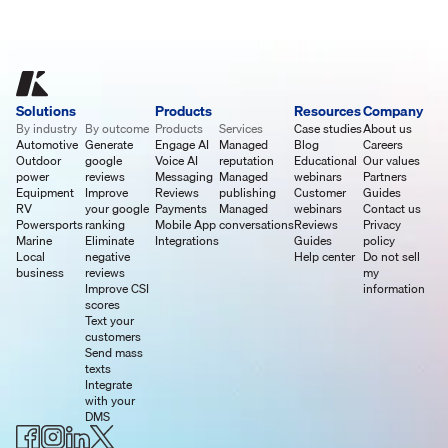
Solutions
Products
Resources
Company
By industry
By outcome
Products
Services
Case studies
About us
Automotive
Generate
Engage AI
Managed
Blog
Careers
Outdoor
google
Voice AI
reputation
Educational
Our values
power
reviews
Messaging
Managed
webinars
Partners
Equipment
Improve
Reviews
publishing
Customer
Guides
RV
your google
Payments
Managed
webinars
Contact us
Powersports
ranking
Mobile App
conversations
Reviews
Privacy
Marine
Eliminate
Integrations
Guides
policy
Local
negative
Help center
Do not sell
business
reviews
my
Improve CSI
information
scores
Text your
customers
Send mass
texts
Integrate
with your
DMS