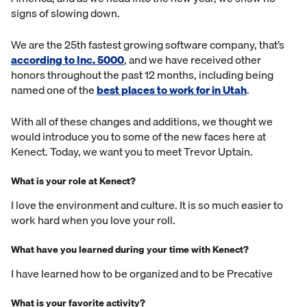
signs of slowing down.
We are the 25th fastest growing software company, that’s
according to Inc. 5000
, and we have received other
honors throughout the past 12 months, including being
named one of the
best places to work for in Utah
.
With all of these changes and additions, we thought we
would introduce you to some of the new faces here at
Kenect. Today, we want you to meet Trevor Uptain.
What is your role at Kenect?
I love the environment and culture. It is so much easier to
work hard when you love your roll.
What have you learned during your time with Kenect?
I have learned how to be organized and to be Precative
What is your favorite activity?