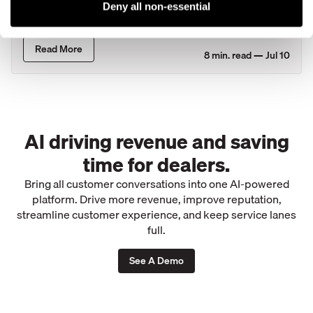
Customer Loyalty Faster Than Most
Deny all non-essential
States
Read More
8
min. read —
Jul 10
AI driving revenue and saving
time for dealers.
Bring all customer conversations into one AI-powered
platform. Drive more revenue, improve reputation,
streamline customer experience, and keep service lanes
full.
See A Demo