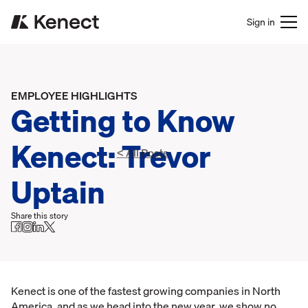
Sign in
EMPLOYEE HIGHLIGHTS
Getting to Know
Kenect: Trevor
< All Posts
Uptain
Share this story
Kenect is one of the fastest growing companies in North
America, and as we head into the new year, we show no