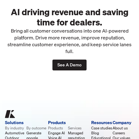
AI driving revenue and saving
time for dealers.
Bring all customer conversations into one AI-powered
platform. Drive more revenue, improve reputation,
streamline customer experience, and keep service lanes
full.
See A Demo
Solutions
Products
Resources
Company
By industry
By outcome
Products
Services
Case studies
About us
Automotive
Generate
Engage AI
Managed
Blog
Careers
Outdoor
google
Voice AI
reputation
Educational
Our values