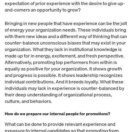
expectation of prior experience with the desire to give up-
and-comers an opportunity to grow?
Bringing in new people that have experience can be the jolt
of energy your organization needs. These individuals bring
with them new ideas and a different way of thinking that can
counter-balance unconscious biases that may exist in your
organization. What they lack in institutional knowledge is
made up for in energy, excitement, and fresh perspective.
Alternatively, promoting top performers from within is
equally as positive for your organization. It shows growth
and progress is possible. It shows leadership recognizes
individual contributions. And it breeds loyalty. What these
individuals may lack in experience is counter-balanced by
their deep understanding of organizational process,
culture, and behaviors.
How do we prepare our internal people for promotions?
What can be done to provide relevant experience and
exposure to internal candidates so that promoting from