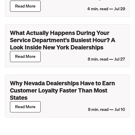
Lincoln Retailers
Read More
4
min. read —
Jul 29
What Actually Happens During Your
Service Department's Busiest Hour? A
Look Inside New York Dealerships
Read More
8
min. read —
Jul 27
Why Nevada Dealerships Have to Earn
Customer Loyalty Faster Than Most
States
Read More
8
min. read —
Jul 10