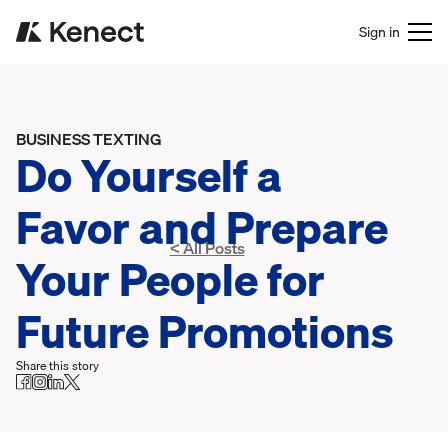
Sign in
BUSINESS TEXTING
Do Yourself a
Favor and Prepare
< All Posts
Your People for
Future Promotions
Share this story