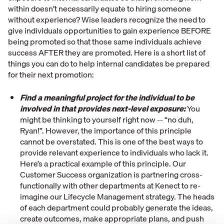
within doesn’t necessarily equate to hiring someone
without experience? Wise leaders recognize the need to
give individuals opportunities to gain experience BEFORE
being promoted so that those same individuals achieve
success AFTER they are promoted. Here is a short list of
things you can do to help internal candidates be prepared
for their next promotion:
Find a meaningful project for the individual to be
involved in that provides next-level exposure:
You
might be thinking to yourself right now -- “no duh,
Ryan!”. However, the importance of this principle
cannot be overstated. This is one of the best ways to
provide relevant experience to individuals who lack it.
Here’s a practical example of this principle. Our
Customer Success organization is partnering cross-
functionally with other departments at Kenect to re-
imagine our Lifecycle Management strategy. The heads
of each department could probably generate the ideas,
create outcomes, make appropriate plans, and push