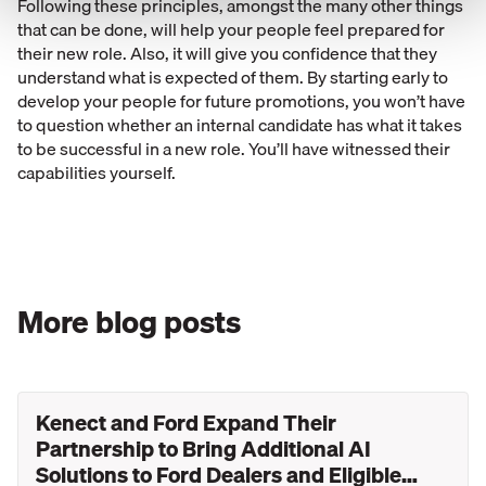
Following these principles, amongst the many other things
that can be done, will help your people feel prepared for
their new role. Also, it will give you confidence that they
understand what is expected of them. By starting early to
develop your people for future promotions, you won’t have
to question whether an internal candidate has what it takes
to be successful in a new role. You’ll have witnessed their
capabilities yourself.
More blog posts
Kenect and Ford Expand Their
Partnership to Bring Additional AI
Solutions to Ford Dealers and Eligible