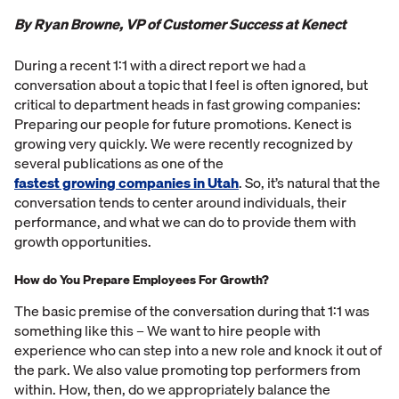
By Ryan Browne, VP of Customer Success at Kenect
During a recent 1:1 with a direct report we had a
conversation about a topic that I feel is often ignored, but
critical to department heads in fast growing companies:
Preparing our people for future promotions. Kenect is
growing very quickly. We were recently recognized by
several publications as one of the
fastest growing companies in Utah
. So, it’s natural that the
conversation tends to center around individuals, their
performance, and what we can do to provide them with
growth opportunities.
How do You Prepare Employees For Growth?
The basic premise of the conversation during that 1:1 was
something like this – We want to hire people with
experience who can step into a new role and knock it out of
the park. We also value promoting top performers from
within. How, then, do we appropriately balance the