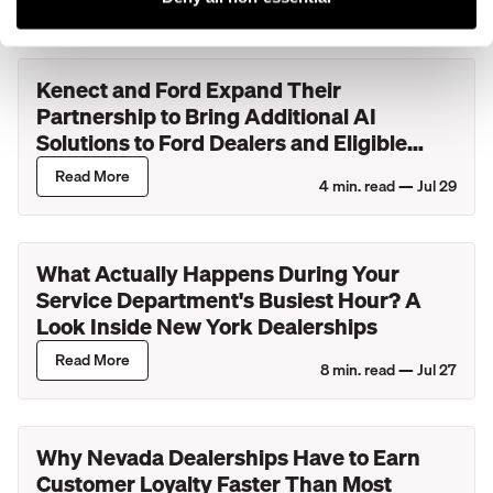
Kenect and Ford Expand Their
Partnership to Bring Additional AI
Solutions to Ford Dealers and Eligible
Lincoln Retailers
Read More
4
min. read —
Jul 29
What Actually Happens During Your
Service Department's Busiest Hour? A
Look Inside New York Dealerships
Read More
8
min. read —
Jul 27
Why Nevada Dealerships Have to Earn
Customer Loyalty Faster Than Most