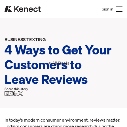
Sign in
BUSINESS TEXTING
4 Ways to Get Your
Customers to
< All Posts
Leave Reviews
Share this story
In today’s modern consumer environment, reviews matter.
Today’s consumers are doing more research during the