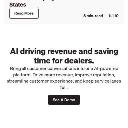
States
Read More
8
min. read —
Jul 10
AI driving revenue and saving
time for dealers.
Bring all customer conversations into one AI-powered
platform. Drive more revenue, improve reputation,
streamline customer experience, and keep service lanes
full.
See A Demo