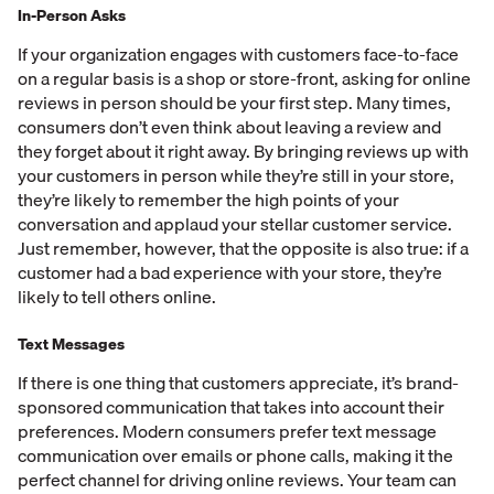
In-Person Asks
If your organization engages with customers face-to-face
on a regular basis is a shop or store-front, asking for online
reviews in person should be your first step. Many times,
consumers don’t even think about leaving a review and
they forget about it right away. By bringing reviews up with
your customers in person while they’re still in your store,
they’re likely to remember the high points of your
conversation and applaud your stellar customer service.
Just remember, however, that the opposite is also true: if a
customer had a bad experience with your store, they’re
likely to tell others online.
Text Messages
If there is one thing that customers appreciate, it’s brand-
sponsored communication that takes into account their
preferences. Modern consumers prefer text message
communication over emails or phone calls, making it the
perfect channel for driving online reviews. Your team can