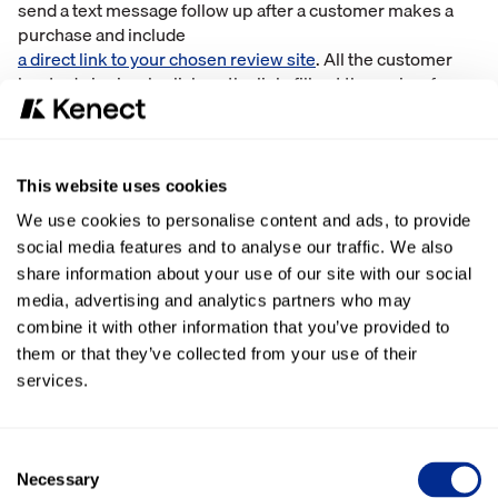
send a text message follow up after a customer makes a
purchase and include
a direct link to your chosen review site
. All the customer
has to do is simply click on the link, fill out the review form,
and voila – a new review for new consumers to see.
Email Newsletters
This website uses cookies
Although it’s not as direct-to-consumer as text messages,
email is also a useful channel for driving online reviews.
We use cookies to personalise content and ads, to provide
One creative way to leverage email is through a newsletter.
social media features and to analyse our traffic. We also
Sharing upcoming sales or promotions, new goings-on in
share information about your use of our site with our social
the store, and including a blurb about leaving a review on
media, advertising and analytics partners who may
your website. Email newsletters are an engaging, easy way
combine it with other information that you’ve provided to
to share new content with consumers and squeeze in a
them or that they’ve collected from your use of their
review CTA while you’re at it.
services.
Promotions and Contests
One of the most fun and exciting ways to drive online
Consent
reviews is by running a promotion or contest around
Necessary
Selection