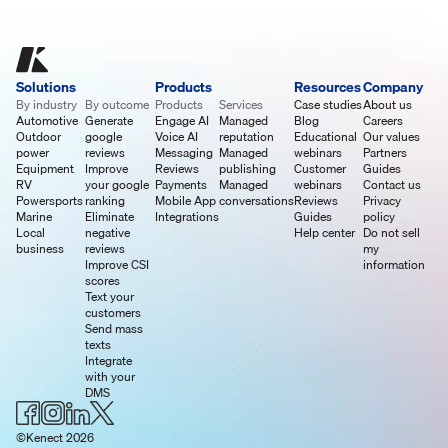
Solutions
Products
Resources
Company
By industry
By outcome
Products
Services
Case studies
About us
Automotive
Generate
Engage AI
Managed
Blog
Careers
Outdoor
google
Voice AI
reputation
Educational
Our values
power
reviews
Messaging
Managed
webinars
Partners
Equipment
Improve
Reviews
publishing
Customer
Guides
RV
your google
Payments
Managed
webinars
Contact us
Powersports
ranking
Mobile App
conversations
Reviews
Privacy
Marine
Eliminate
Integrations
Guides
policy
Local
negative
Help center
Do not sell
business
reviews
my
Improve CSI
information
scores
Text your
customers
Send mass
texts
Integrate
with your
DMS
©Kenect 2026