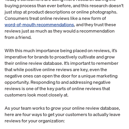
buying process than ever before, and this research doesn’t
just stop at product descriptions or online photographs.
Consumers treat online reviews like a new form of
word-of-mouth recommendations
, and they trust these
reviews just as much as they would a recommendation
from a friend.
With this much importance being placed on reviews, it’s
imperative for brands to proactively cultivate and grow
their online review database. It’s important to remember
that while positive online reviews are key, even the
negative ones can open the door for a unique marketing
opportunity. Responding to and addressing negative
reviews is one of the key parts of online reviews that
customers look most closely at.
As your team works to grow your online review database,
here are four ways to get your customers to actually leave
reviews for your organization: