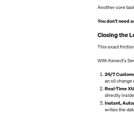
Another core task
You don't need 
Closing the L
This exact fricti
With Kenect's Ser
24/7 Custome
an oil change o
Real-Time Xt
directly insi
Instant, Aut
writes the dat