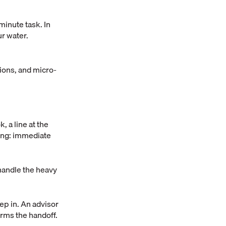
minute task. In
ur water.
tions, and micro-
, a line at the
hing: immediate
 handle the heavy
tep in. An advisor
firms the handoff.