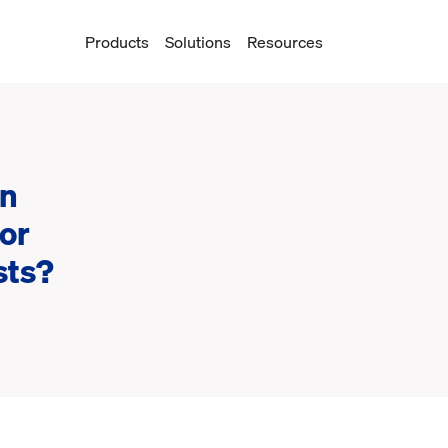
Products
Solutions
Resources
on
or
sts?