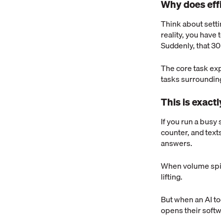
Why does eff
Think about settin
reality, you have t
Suddenly, that 3
The core task exp
tasks surrounding
This is exact
If you run a busy 
counter, and text
answers.
When volume spike
lifting.
But when an AI to
opens their softw