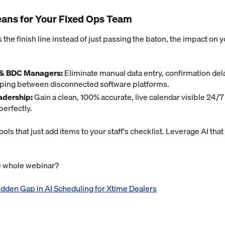
ans for Your Fixed Ops Team
s the finish line instead of just passing the baton, the impact on 
 & BDC Managers:
Eliminate manual data entry, confirmation del
umping between disconnected software platforms.
adership:
Gain a clean, 100% accurate, live calendar visible 24/
perfectly.
tools that just add items to your staff's checklist. Leverage AI that
he whole webinar?
dden Gap in AI Scheduling for Xtime Dealers