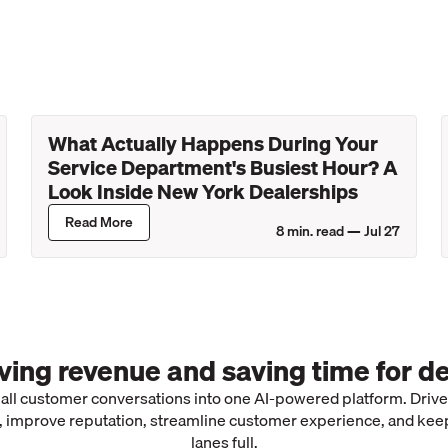
What Actually Happens During Your
Service Department's Busiest Hour? A
Look Inside New York Dealerships
Read More
8
min. read —
Jul 27
iving revenue and saving time for de
 all customer conversations into one AI-powered platform. Driv
 improve reputation, streamline customer experience, and kee
lanes full.