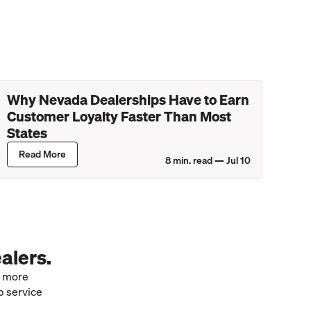
Why Nevada Dealerships Have to Earn
Customer Loyalty Faster Than Most
States
Read More
8
min. read —
Jul 10
alers.
e more
p service