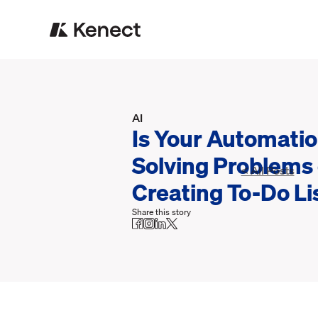
AI
Is Your Automati
Solving Problems 
< All Posts
Creating To-Do Li
Share this story