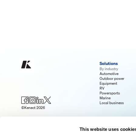
Solutions
By industry
Automotive
Outdoor power
Equipment
RV
Powersports
Marine
Local business
©Kenect 2026
This website uses cookie