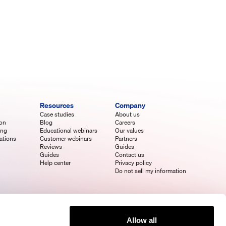
Resources
Company
Case studies
About us
ion
Blog
Careers
ing
Educational webinars
Our values
ations
Customer webinars
Partners
Reviews
Guides
Guides
Contact us
Help center
Privacy policy
Do not sell my information
Allow all