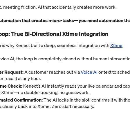
, meeting friction. AI that accidentally creates more work.
automation that creates micro-tasks—you need automation tha
oop: True Bi-Directional Xtime Integration
on is why Kenect built a deep, seamless integration with
Xtime
.
vice AI, the loop is completely closed without human interventi
r Request:
A customer reaches out via
Voice AI
or text to sched
r recall) at any hour.
ime Check:
Kenect’s AI instantly reads your live calendar and cap
de Xtime—no double-booking, no guesswork.
omated Confirmation:
The AI locks in the slot, confirms it with t
a cleanly back into Xtime. Zero staff necessary.