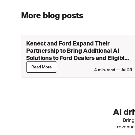
More blog posts
Kenect and Ford Expand Their
Partnership to Bring Additional AI
Solutions to Ford Dealers and Eligible
Lincoln Retailers
Read More
4
min. read —
Jul 29
AI dr
Bring
revenue,