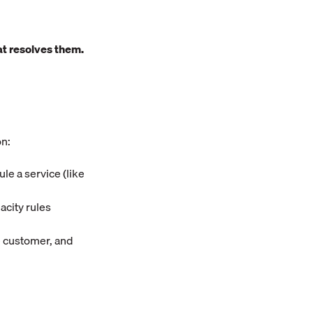
t resolves them.
on:
ule a service (like
acity rules
he customer, and