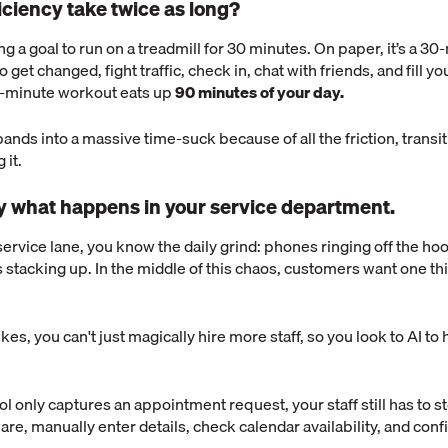
iciency take twice as long?
g a goal to run on a treadmill for 30 minutes. On paper, it’s a 30-
o get changed, fight traffic, check in, chat with friends, and fill yo
0-minute workout eats up
90 minutes of your day.
ands into a massive time-suck because of all the friction, transi
 it.
ly what happens in your service department.
service lane, you know the daily grind: phones ringing off the hook
s stacking up. In the middle of this chaos, customers want one t
s, you can't just magically hire more staff, so you look to AI to
ol only captures an appointment request, your staff still has to s
are, manually enter details, check calendar availability, and con