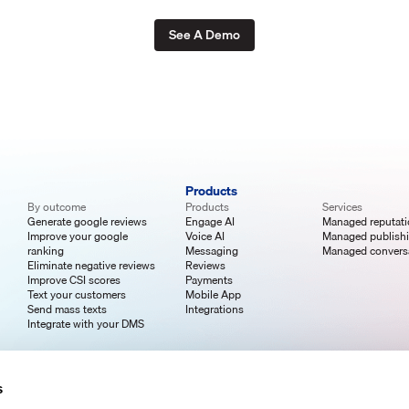
See A Demo
Products
By outcome
Products
Services
Generate google reviews
Engage AI
Managed reputat
Improve your google
Voice AI
Managed publish
ranking
Messaging
Managed convers
Eliminate negative reviews
Reviews
Improve CSI scores
Payments
Text your customers
Mobile App
Send mass texts
Integrations
Integrate with your DMS
s