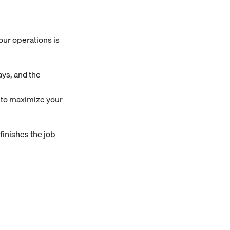
your operations is
ays, and the
7 to maximize your
 finishes the job