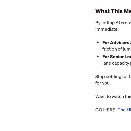
What This Me
By letting AI cros
immediate:
For Advisors
friction of j
For Senior Le
lane capacity 
Stop settling for 
for you.
Want to watch t
GO HERE:
The Hi